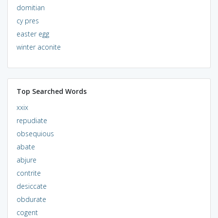
domitian
cy pres
easter egg
winter aconite
Top Searched Words
xxix
repudiate
obsequious
abate
abjure
contrite
desiccate
obdurate
cogent