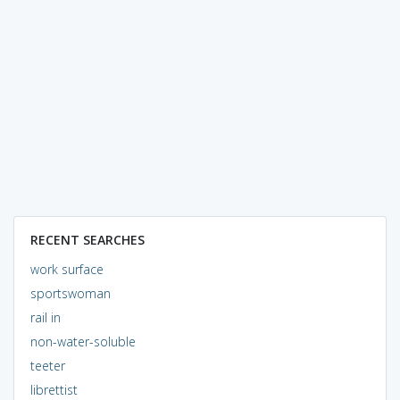
RECENT SEARCHES
work surface
sportswoman
rail in
non-water-soluble
teeter
librettist