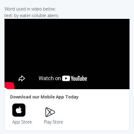
Word used in video below:
text: by water-soluble aliens
Download our Mobile App Today
App Store
Play Store