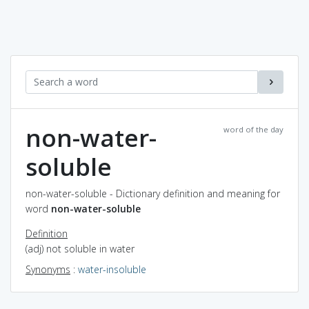
non-water-
word of the day
soluble
non-water-soluble - Dictionary definition and meaning for
word
non-water-soluble
Definition
(adj) not soluble in water
Synonyms
:
water-insoluble