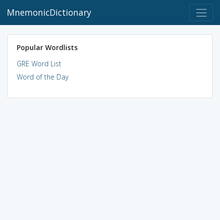
MnemonicDictionary
Popular Wordlists
GRE Word List
Word of the Day