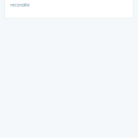
recondite