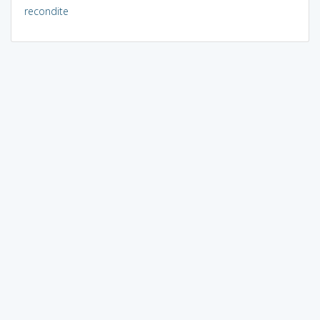
recondite