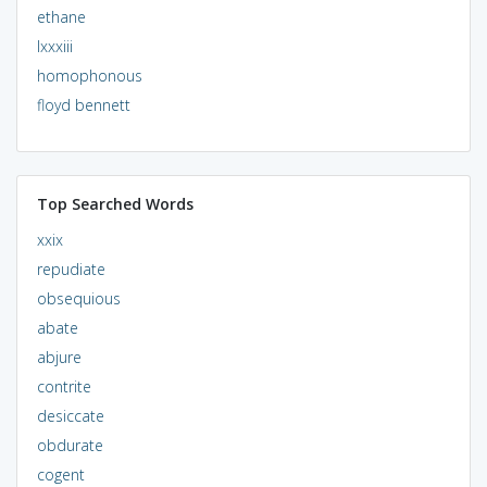
ethane
lxxxiii
homophonous
floyd bennett
Top Searched Words
xxix
repudiate
obsequious
abate
abjure
contrite
desiccate
obdurate
cogent