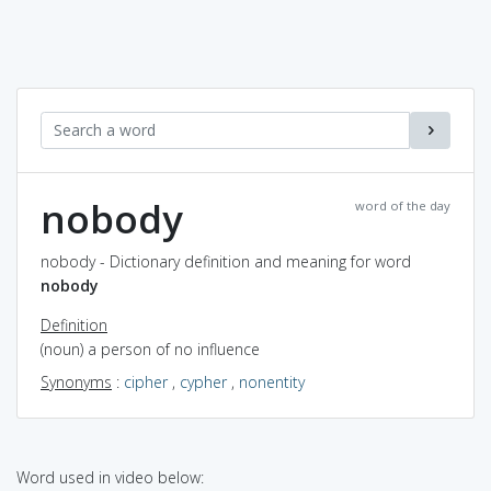
nobody
word of the day
nobody - Dictionary definition and meaning for word
nobody
Definition
(noun) a person of no influence
Synonyms
:
cipher
,
cypher
,
nonentity
Word used in video below: