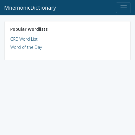
MnemonicDictionary
Popular Wordlists
GRE Word List
Word of the Day