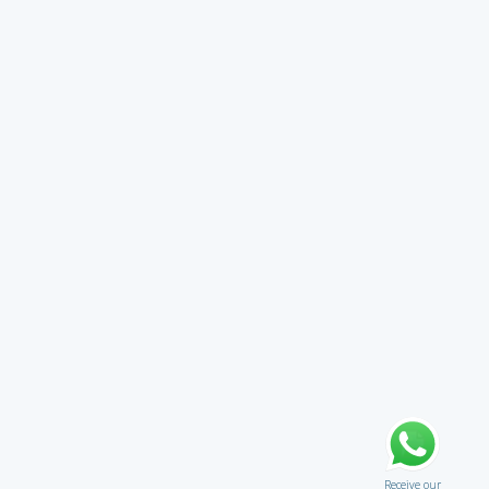
Receive our