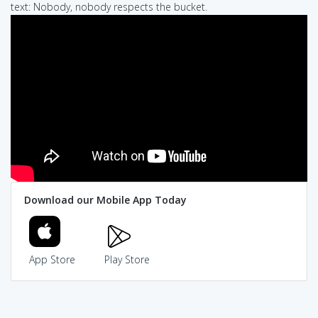
text: Nobody, nobody respects the bucket.
Download our Mobile App Today
App Store
Play Store