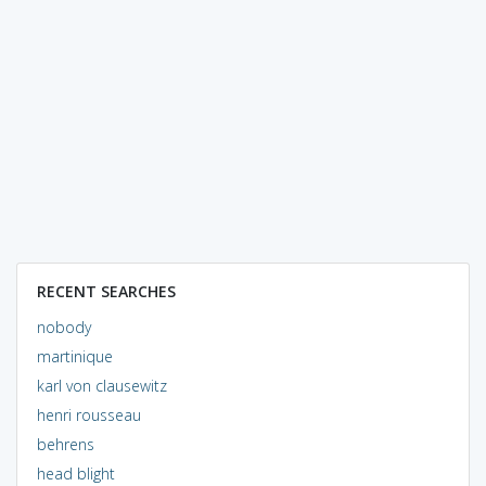
RECENT SEARCHES
nobody
martinique
karl von clausewitz
henri rousseau
behrens
head blight