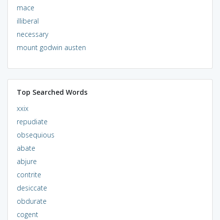
mace
illiberal
necessary
mount godwin austen
Top Searched Words
xxix
repudiate
obsequious
abate
abjure
contrite
desiccate
obdurate
cogent