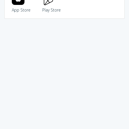
App Store
Play Store