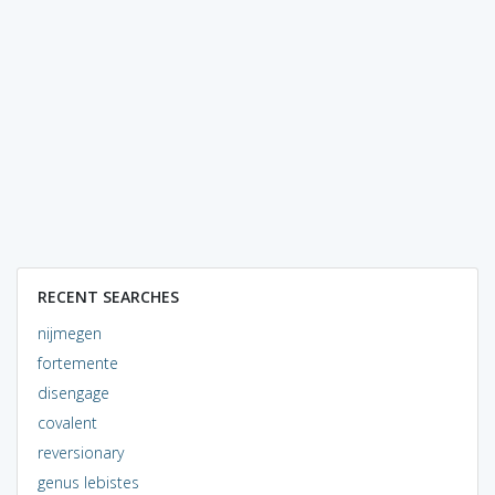
RECENT SEARCHES
nijmegen
fortemente
disengage
covalent
reversionary
genus lebistes