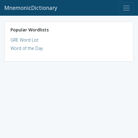
MnemonicDictionary
Popular Wordlists
GRE Word List
Word of the Day