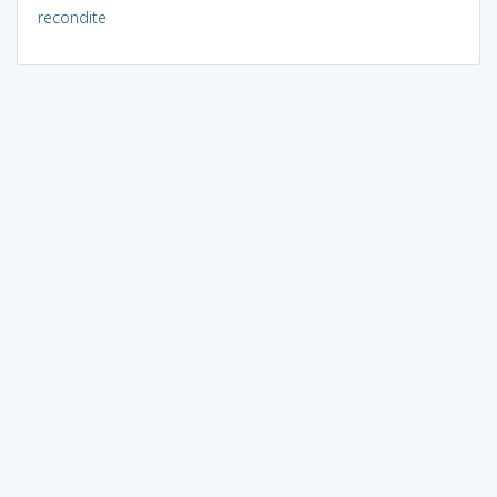
recondite