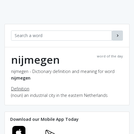
nijmegen
word of the day
nijmegen - Dictionary definition and meaning for word
nijmegen
Definition
(noun) an industrial city in the eastern Netherlands
Download our Mobile App Today