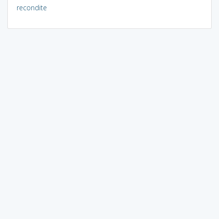
recondite