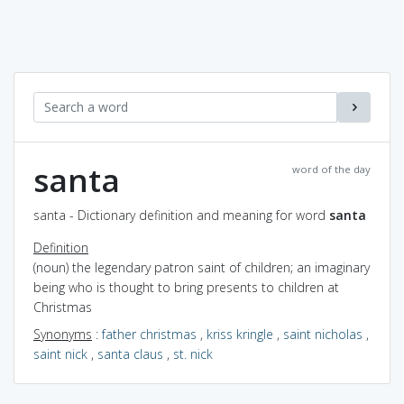
santa
word of the day
santa - Dictionary definition and meaning for word
santa
Definition
(noun) the legendary patron saint of children; an imaginary
being who is thought to bring presents to children at
Christmas
Synonyms
:
father christmas
,
kriss kringle
,
saint nicholas
,
saint nick
,
santa claus
,
st. nick