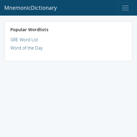
MnemonicDictionary
Popular Wordlists
GRE Word List
Word of the Day