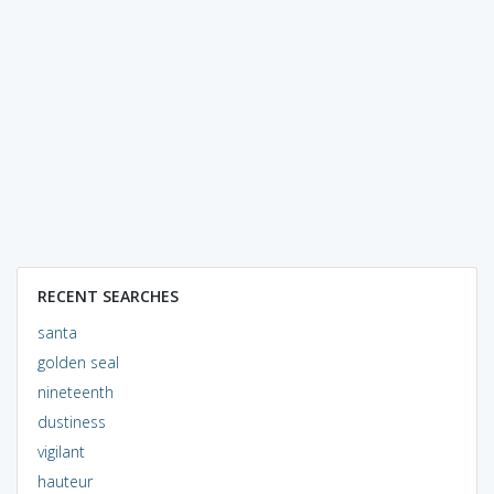
RECENT SEARCHES
santa
golden seal
nineteenth
dustiness
vigilant
hauteur