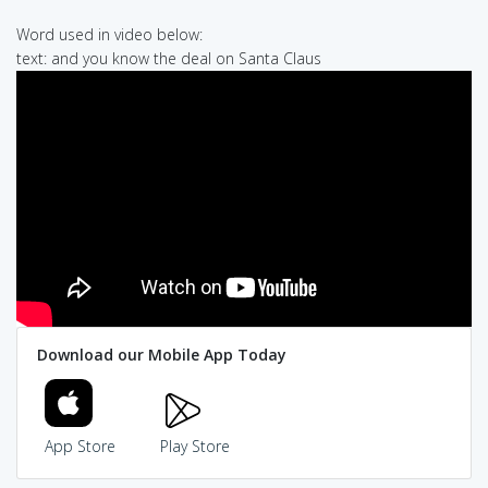
Word used in video below:
text: and you know the deal on Santa Claus
Download our Mobile App Today
App Store
Play Store