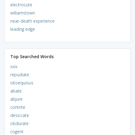
electrocute
williamstown
near-death experience
leading edge
Top Searched Words
xxix
repudiate
obsequious
abate
abjure
contrite
desiccate
obdurate
cogent