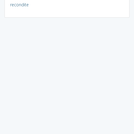
recondite