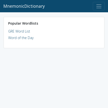
MnemonicDictionary
Popular Wordlists
GRE Word List
Word of the Day