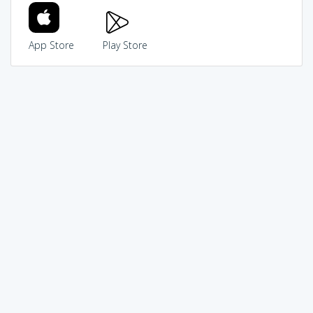
App Store
Play Store