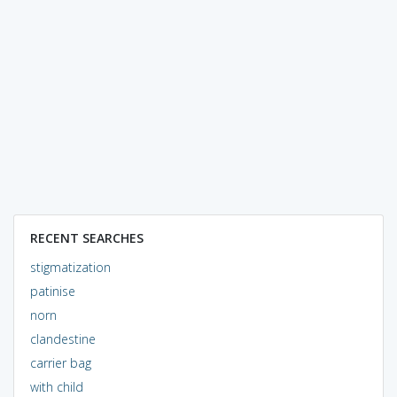
RECENT SEARCHES
stigmatization
patinise
norn
clandestine
carrier bag
with child