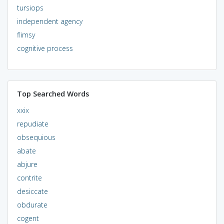
tursiops
independent agency
flimsy
cognitive process
Top Searched Words
xxix
repudiate
obsequious
abate
abjure
contrite
desiccate
obdurate
cogent