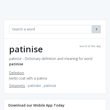
patinise
word of the day
patinise - Dictionary definition and meaning for word
patinise
Definition
(verb) coat with a patina
Synonyms
:
patinate
,
patinize
Download our Mobile App Today