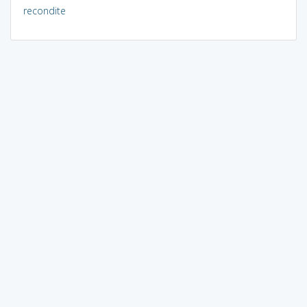
recondite