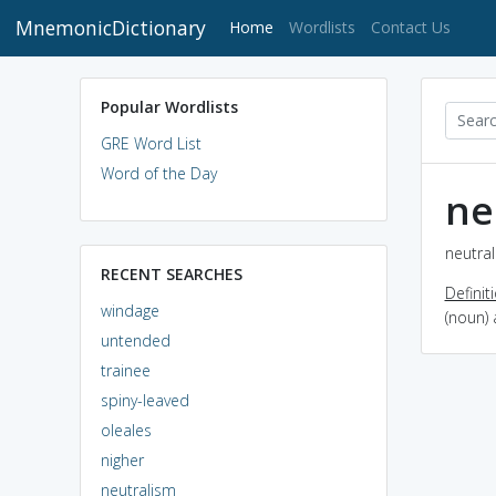
MnemonicDictionary
(current)
Home
Wordlists
Contact Us
Popular Wordlists
GRE Word List
Word of the Day
ne
neutral
RECENT SEARCHES
Definit
windage
(noun) 
untended
trainee
spiny-leaved
oleales
nigher
neutralism