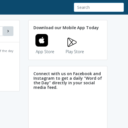
Download our Mobile App Today
f the day
App Store
Play Store
Connect with us on Facebook and
Instagram to get a daily "Word of
the Day" directly in your social
media feed.