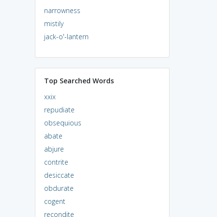
narrowness
mistily
jack-o'-lantern
Top Searched Words
xxix
repudiate
obsequious
abate
abjure
contrite
desiccate
obdurate
cogent
recondite