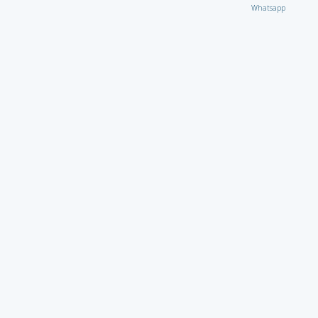
Whatsapp