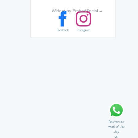
Widget by EmbedSocial
→
Facebook
Instagram
Receive our
word of the
day
on