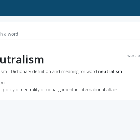
utralism
word o
ism - Dictionary definition and meaning for word
neutralism
ion
a policy of neutrality or nonalignment in international affairs