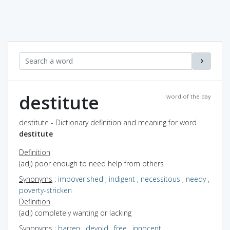
destitute
word of the day
destitute - Dictionary definition and meaning for word
destitute
Definition
(adj) poor enough to need help from others
Synonyms
:
impoverished
,
indigent
,
necessitous
,
needy
,
poverty-stricken
Definition
(adj) completely wanting or lacking
Synonyms
:
barren
,
devoid
,
free
,
innocent