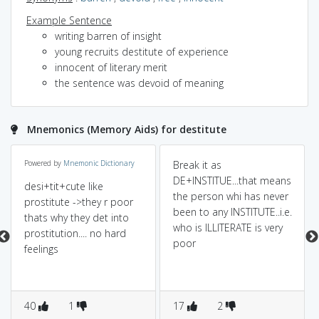
Example Sentence
writing barren of insight
young recruits destitute of experience
innocent of literary merit
the sentence was devoid of meaning
Mnemonics (Memory Aids) for destitute
Powered by
Mnemonic Dictionary
Break it as
DE+INSTITUE...that means
desi+tit+cute like
the person whi has never
prostitute ->they r poor
been to any INSTITUTE..i.e.
thats why they det into
who is ILLITERATE is very
prostitution.... no hard
poor
feelings
40
1
17
2