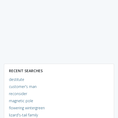
RECENT SEARCHES
destitute
customer's man
reconsider
magnetic pole
flowering wintergreen
lizard's-tail family