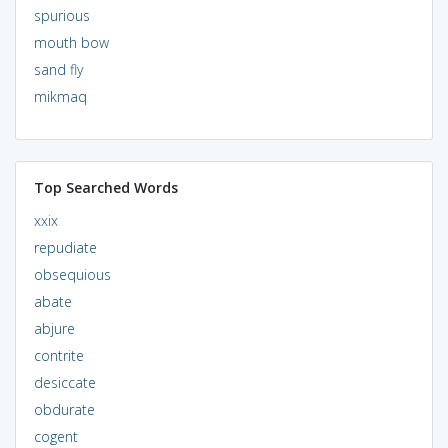
spurious
mouth bow
sand fly
mikmaq
Top Searched Words
xxix
repudiate
obsequious
abate
abjure
contrite
desiccate
obdurate
cogent