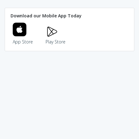
Download our Mobile App Today
App Store
Play Store