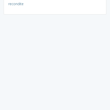
recondite