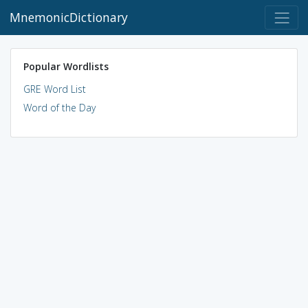
MnemonicDictionary
Popular Wordlists
GRE Word List
Word of the Day