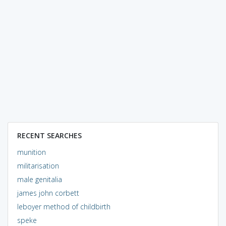
RECENT SEARCHES
munition
militarisation
male genitalia
james john corbett
leboyer method of childbirth
speke