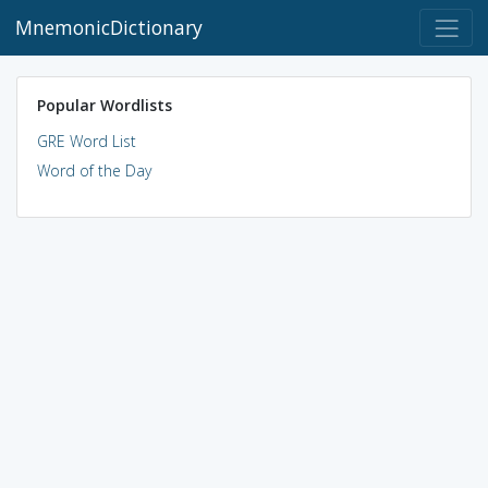
MnemonicDictionary
Popular Wordlists
GRE Word List
Word of the Day