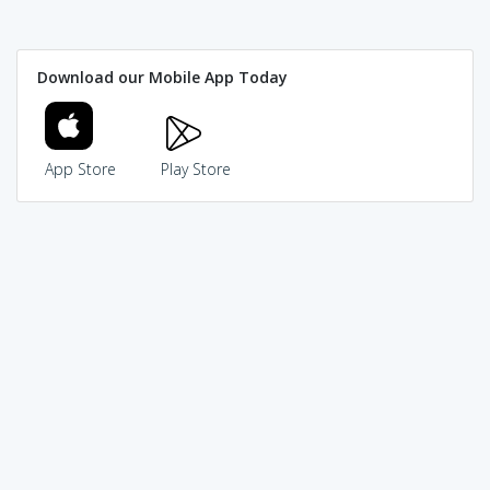
Download our Mobile App Today
App Store
Play Store