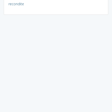
recondite