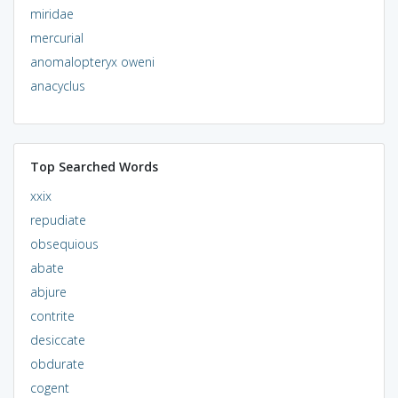
miridae
mercurial
anomalopteryx oweni
anacyclus
Top Searched Words
xxix
repudiate
obsequious
abate
abjure
contrite
desiccate
obdurate
cogent