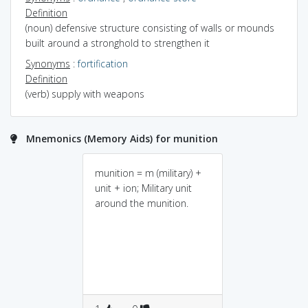
Definition
(noun) defensive structure consisting of walls or mounds
built around a stronghold to strengthen it
Synonyms
:
fortification
Definition
(verb) supply with weapons
Mnemonics (Memory Aids) for munition
munition = m (military) +
unit + ion; Military unit
around the munition.