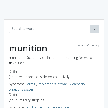
munition
word of the day
munition - Dictionary definition and meaning for word
munition
Definition
(noun) weapons considered collectively
Synonyms
:
arms
,
implements of war
,
weaponry
,
weapons system
Definition
(noun) military supplies
Synonyms
:
ordnance
,
ordnance store