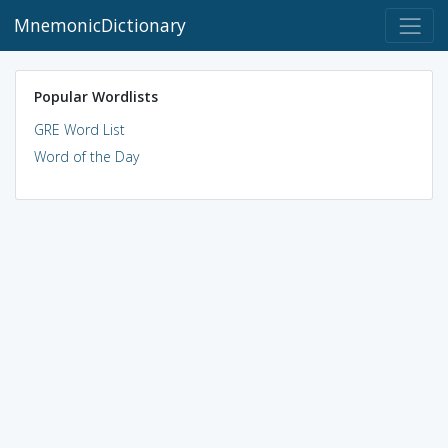
MnemonicDictionary
Popular Wordlists
GRE Word List
Word of the Day