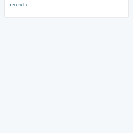
recondite