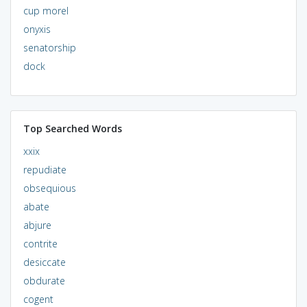
cup morel
onyxis
senatorship
dock
Top Searched Words
xxix
repudiate
obsequious
abate
abjure
contrite
desiccate
obdurate
cogent