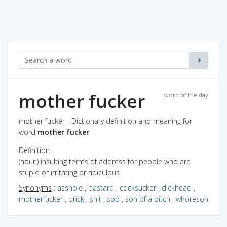
mother fucker
word of the day
mother fucker - Dictionary definition and meaning for
word
mother fucker
Definition
(noun) insulting terms of address for people who are
stupid or irritating or ridiculous
Synonyms
:
asshole
,
bastard
,
cocksucker
,
dickhead
,
motherfucker
,
prick
,
shit
,
sob
,
son of a bitch
,
whoreson