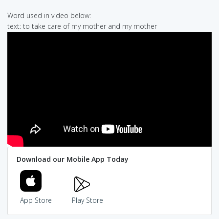
Word used in video below:
text: to take care of my mother and my mother
Download our Mobile App Today
App Store
Play Store