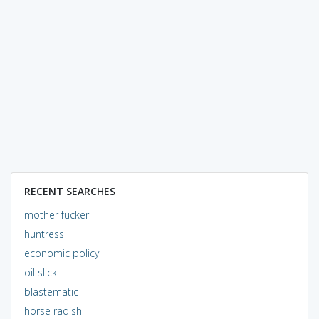
RECENT SEARCHES
mother fucker
huntress
economic policy
oil slick
blastematic
horse radish