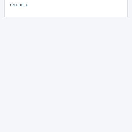
recondite