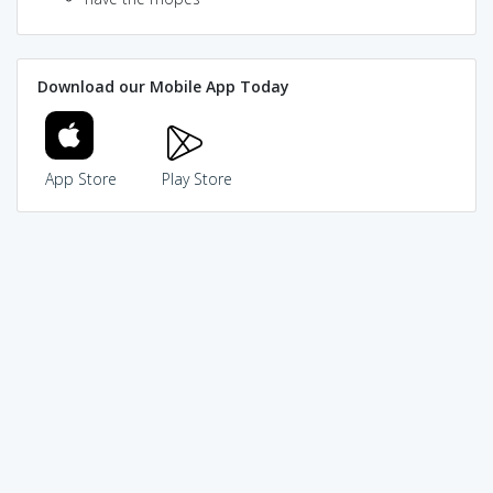
Download our Mobile App Today
App Store
Play Store