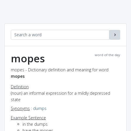
mopes
word of the day
mopes - Dictionary definition and meaning for word
mopes
Definition
(noun) an informal expression for a mildly depressed
state
Synonyms
:
dumps
Example Sentence
in the dumps
have the mopes