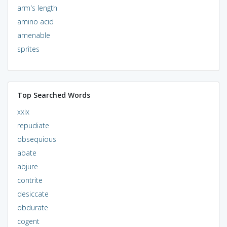
arm's length
amino acid
amenable
sprites
Top Searched Words
xxix
repudiate
obsequious
abate
abjure
contrite
desiccate
obdurate
cogent