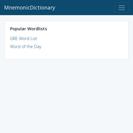
MnemonicDictionary
Popular Wordlists
GRE Word List
Word of the Day