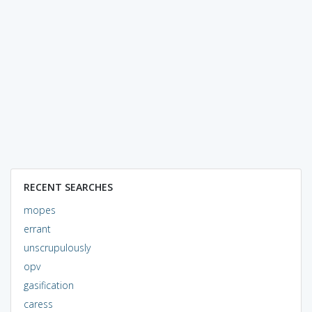
RECENT SEARCHES
mopes
errant
unscrupulously
opv
gasification
caress