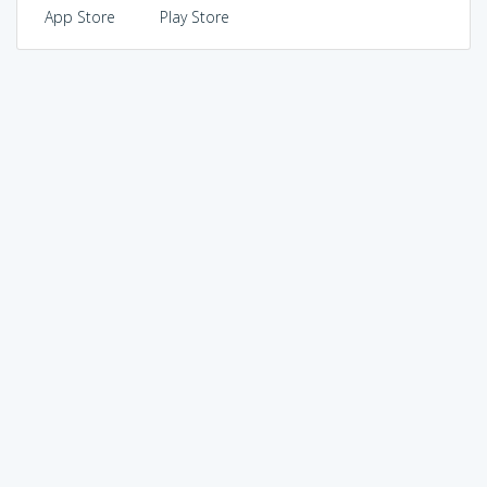
App Store
Play Store