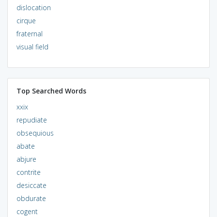
dislocation
cirque
fraternal
visual field
Top Searched Words
xxix
repudiate
obsequious
abate
abjure
contrite
desiccate
obdurate
cogent