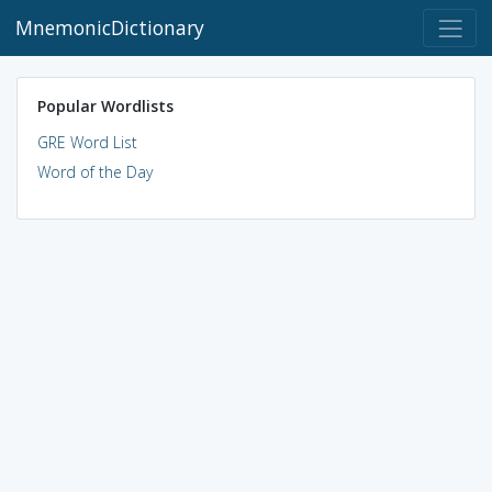
MnemonicDictionary
Popular Wordlists
GRE Word List
Word of the Day