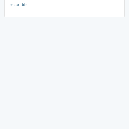
recondite