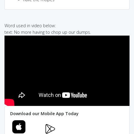
Word used in video below:
text: No more having to chop up our dumps.
Download our Mobile App Today