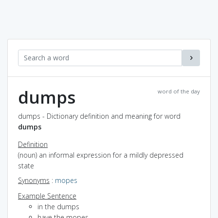
dumps
word of the day
dumps - Dictionary definition and meaning for word
dumps
Definition
(noun) an informal expression for a mildly depressed
state
Synonyms
:
mopes
Example Sentence
in the dumps
have the mopes