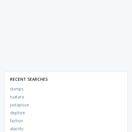
RECENT SEARCHES
dumps
tuatara
juxtapose
deplore
faction
alacrity