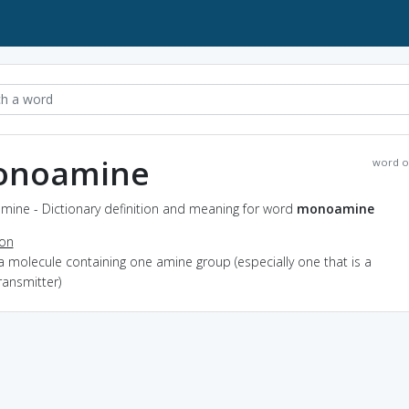
onoamine
word o
ine - Dictionary definition and meaning for word
monoamine
ion
a molecule containing one amine group (especially one that is a
ransmitter)