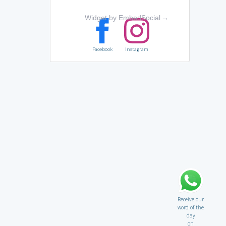
Widget by EmbedSocial
→
Facebook
Instagram
Receive our
word of the
day
on