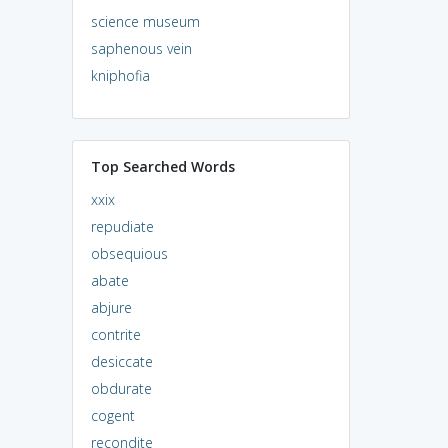
science museum
saphenous vein
kniphofia
Top Searched Words
xxix
repudiate
obsequious
abate
abjure
contrite
desiccate
obdurate
cogent
recondite