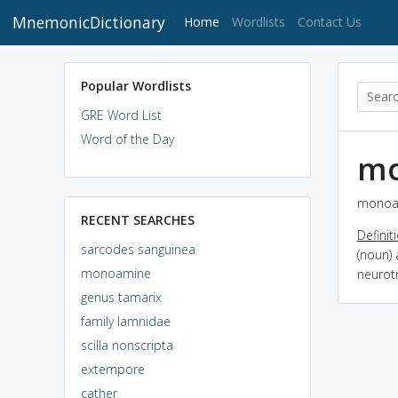
MnemonicDictionary
(current)
Home
Wordlists
Contact Us
Popular Wordlists
GRE Word List
Word of the Day
m
monoam
RECENT SEARCHES
Definit
sarcodes sanguinea
(noun) 
monoamine
neurot
genus tamarix
family lamnidae
scilla nonscripta
extempore
cather