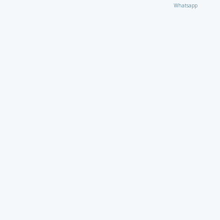
Whatsapp