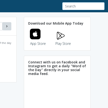
Download our Mobile App Today
f the day
App Store
Play Store
Connect with us on Facebook and
Instagram to get a daily "Word of
the Day" directly in your social
media feed.