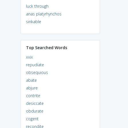
luck through
anas platyrhynchos
sinkable
Top Searched Words
xxix
repudiate
obsequious
abate
abjure
contrite
desiccate
obdurate
cogent
recondite