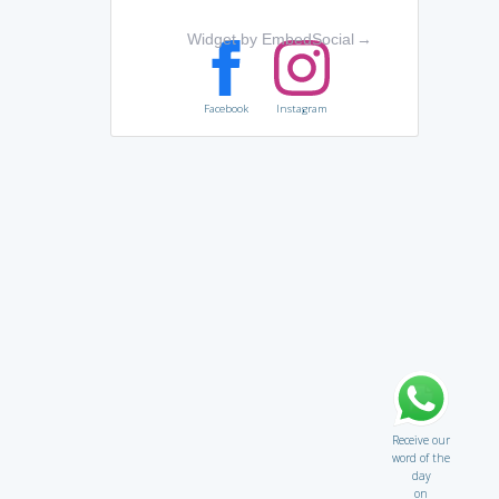
Widget by EmbedSocial
→
Facebook
Instagram
Receive our
word of the
day
on