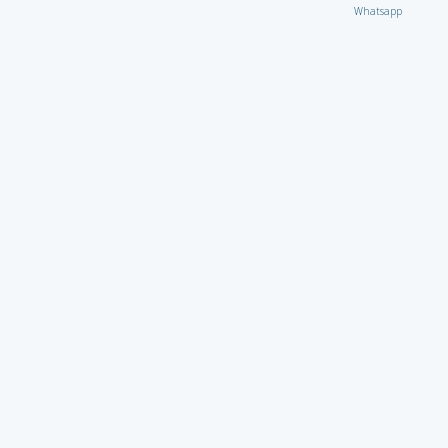
Whatsapp