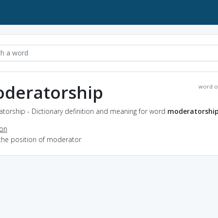
deratorship
word o
torship - Dictionary definition and meaning for word
moderatorshi
ion
 the position of moderator