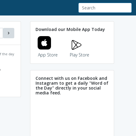
Download our Mobile App Today
f the day
App Store
Play Store
p
Connect with us on Facebook and
Instagram to get a daily "Word of
the Day" directly in your social
media feed.