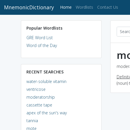
MnemonicDictionary
(current)
Home
Wordlists
Contact Us
Popular Wordlists
GRE Word List
Word of the Day
mo
modera
RECENT SEARCHES
Definit
water-soluble vitamin
(noun)
ventricose
moderatorship
cassette tape
apex of the sun's way
tannia
mote