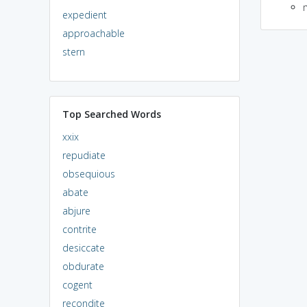
expedient
approachable
stern
Top Searched Words
xxix
repudiate
obsequious
abate
abjure
contrite
desiccate
obdurate
cogent
recondite