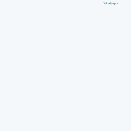
Whatsapp