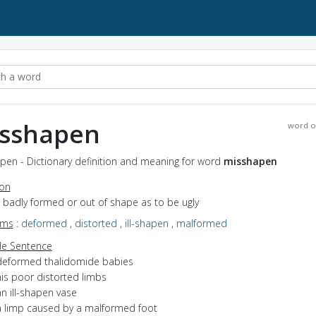
sshapen
word o
pen - Dictionary definition and meaning for word
misshapen
ion
o badly formed or out of shape as to be ugly
yms
:
deformed
,
distorted
,
ill-shapen
,
malformed
e Sentence
deformed thalidomide babies
his poor distorted limbs
n ill-shapen vase
a limp caused by a malformed foot