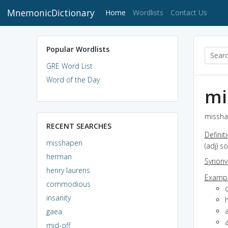
MnemonicDictionary
(current)
Home
Wordlists
Contact Us
Popular Wordlists
GRE Word List
Word of the Day
mi
missha
RECENT SEARCHES
Definit
misshapen
(adj) s
herman
Synon
henry laurens
Exampl
commodious
insanity
a
gaea
mid-off