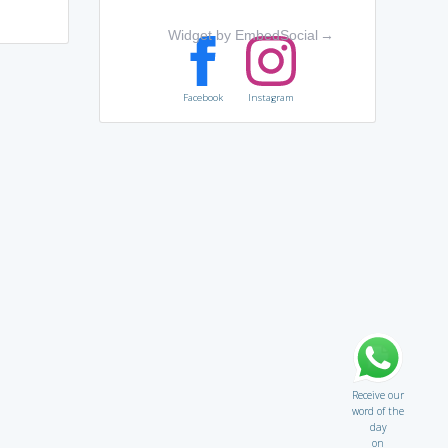
Widget by EmbedSocial
→
Facebook
Instagram
Receive our
word of the
day
on