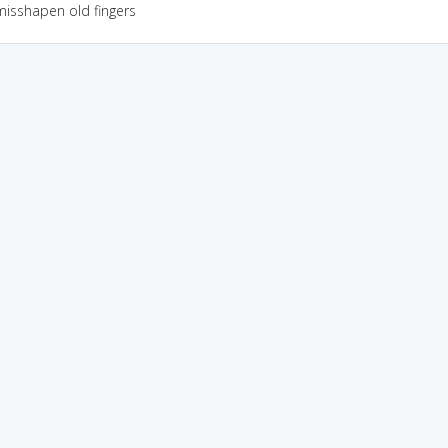
misshapen old fingers