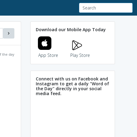
Download our Mobile App Today
f the day
App Store
Play Store
Connect with us on Facebook and
Instagram to get a daily "Word of
the Day" directly in your social
media feed.