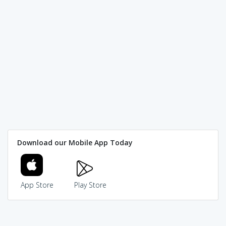
Download our Mobile App Today
App Store
Play Store