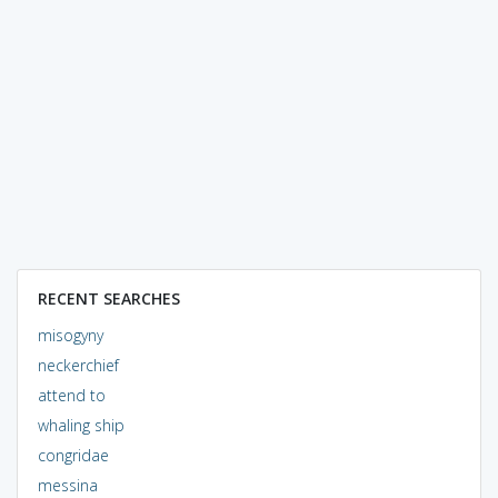
RECENT SEARCHES
misogyny
neckerchief
attend to
whaling ship
congridae
messina