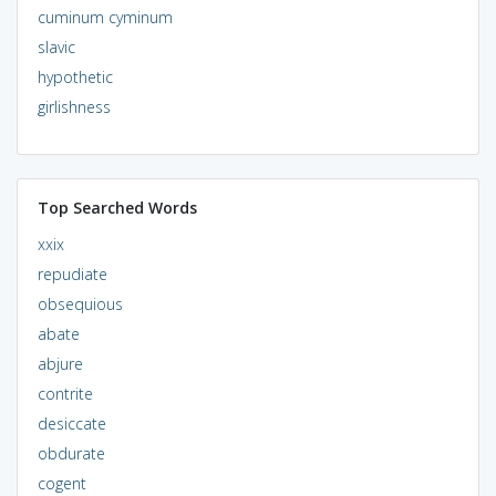
cuminum cyminum
slavic
hypothetic
girlishness
Top Searched Words
xxix
repudiate
obsequious
abate
abjure
contrite
desiccate
obdurate
cogent