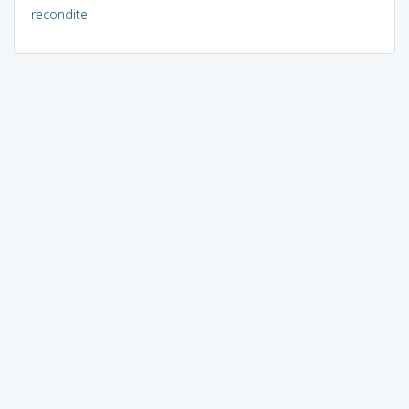
recondite