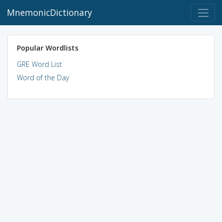
MnemonicDictionary
Popular Wordlists
GRE Word List
Word of the Day