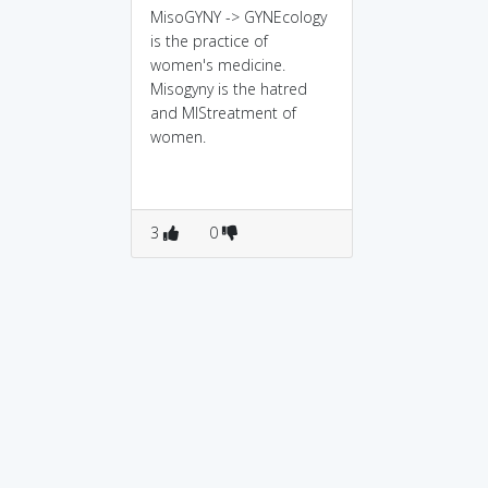
MisoGYNY -> GYNEcology
is the practice of
women's medicine.
Misogyny is the hatred
and MIStreatment of
women.
3
0