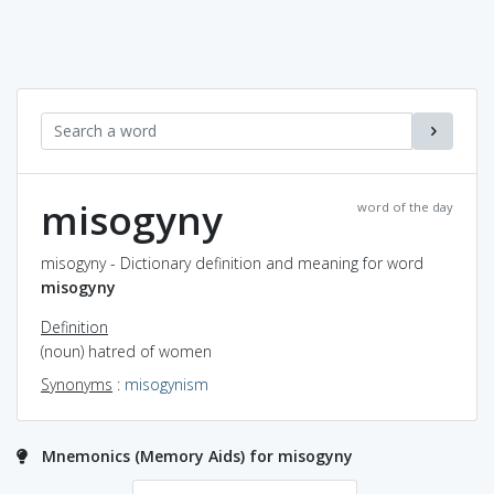
misogyny
word of the day
misogyny - Dictionary definition and meaning for word
misogyny
Definition
(noun) hatred of women
Synonyms
:
misogynism
Mnemonics (Memory Aids) for misogyny