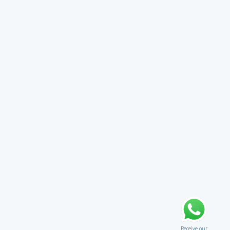
Receive our