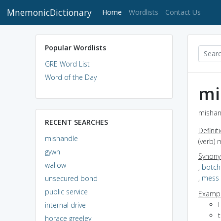
MnemonicDictionary
(current)
Home
Wordlists
Contact Us
Popular Wordlists
GRE Word List
Word of the Day
mi
mishan
RECENT SEARCHES
Definit
mishandle
(verb) 
gywn
Synon
wallow
,
botch
,
mess
unsecured bond
public service
Exampl
internal drive
horace greeley