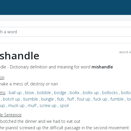
shandle
word o
dle - Dictionary definition and meaning for word
mishandle
ion
make a mess of, destroy or ruin
yms
:
ball up
,
blow
,
bobble
,
bodge
,
bollix
,
bollix up
,
bollocks
,
bollo
,
botch up
,
bumble
,
bungle
,
flub
,
fluff
,
foul up
,
fuck up
,
fumble
,
lo
 up
,
muck up
,
muff
,
screw up
,
spoil
e Sentence
I botched the dinner and we had to eat out
the pianist screwed up the difficult passage in the second movement