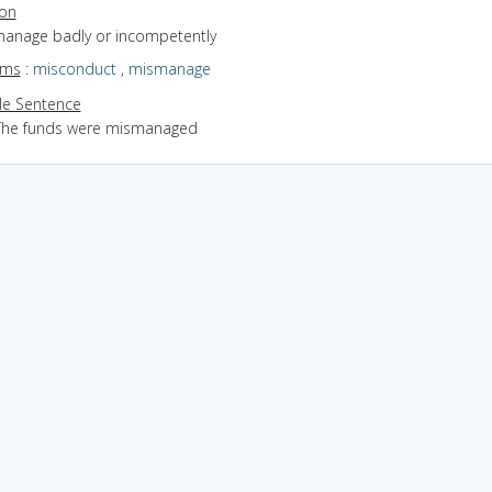
ion
 manage badly or incompetently
yms
:
misconduct
,
mismanage
e Sentence
The funds were mismanaged