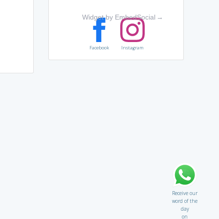
Widget by EmbedSocial
→
Facebook
Instagram
Receive our
word of the
day
on