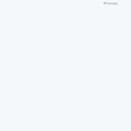
Whatsapp