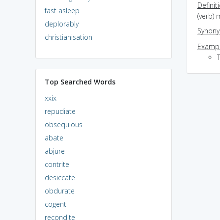
Definit
fast asleep
(verb)
deplorably
Synon
christianisation
Exampl
Top Searched Words
xxix
repudiate
obsequious
abate
abjure
contrite
desiccate
obdurate
cogent
recondite