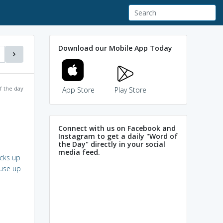
Download our Mobile App Today
f the day
App Store
Play Store
Connect with us on Facebook and
Instagram to get a daily "Word of
the Day" directly in your social
media feed.
cks up
use up