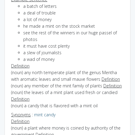
a batch of letters
a deal of trouble
a lot of money
he made a mint on the stock market
see the rest of the winners in our huge passel of
photos
it must have cost plenty
a slew of journalists
a wad of money
Definition
(noun) any north temperate plant of the genus Mentha
with aromatic leaves and small mauve flowers
Definition
(noun) any member of the mint family of plants
Definition
(noun) the leaves of a mint plant used fresh or candied
Definition
(noun) a candy that is flavored with a mint oil
Synonyms
:
mint candy
Definition
(noun) a plant where money is coined by authority of the
government
Definition