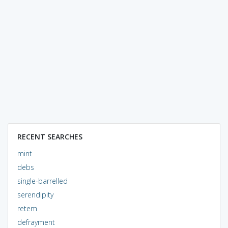
RECENT SEARCHES
mint
debs
single-barrelled
serendipity
retem
defrayment