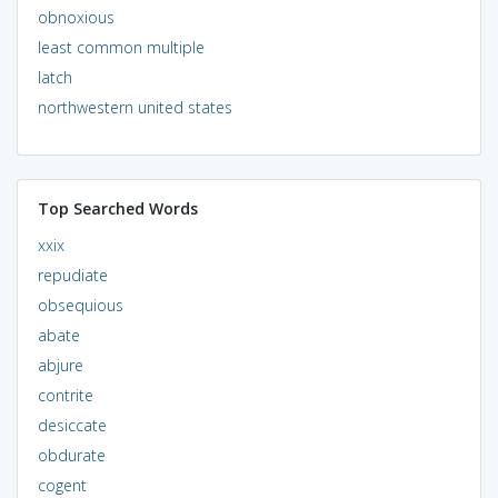
obnoxious
least common multiple
latch
northwestern united states
Top Searched Words
xxix
repudiate
obsequious
abate
abjure
contrite
desiccate
obdurate
cogent