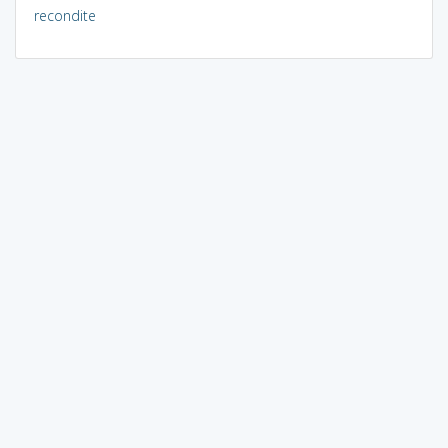
recondite