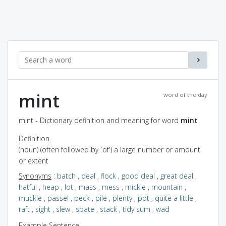
mint
word of the day
mint - Dictionary definition and meaning for word
mint
Definition
(noun) (often followed by `of') a large number or amount
or extent
Synonyms
:
batch
,
deal
,
flock
,
good deal
,
great deal
,
hatful
,
heap
,
lot
,
mass
,
mess
,
mickle
,
mountain
,
muckle
,
passel
,
peck
,
pile
,
plenty
,
pot
,
quite a little
,
raft
,
sight
,
slew
,
spate
,
stack
,
tidy sum
,
wad
Example Sentence