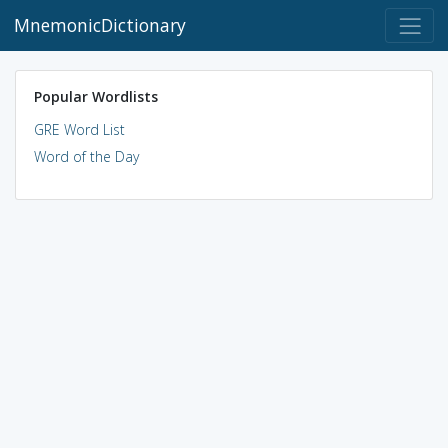
MnemonicDictionary
Popular Wordlists
GRE Word List
Word of the Day