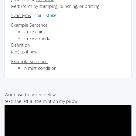
(verb) form by stamping, punching, or printing
Synonyms
:
coin
,
strike
Example Sentence
strike coins
strike a medal
Definition
(adj) as if new
Example Sentence
in mint condition
Word used in video below:
text: she left a little mint on my pillow