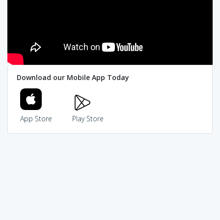
Download our Mobile App Today
App Store
Play Store