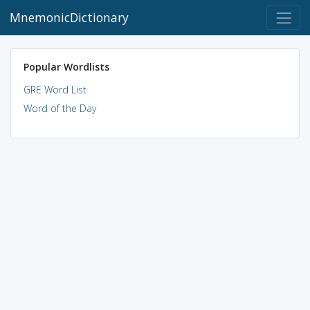
MnemonicDictionary
Popular Wordlists
GRE Word List
Word of the Day