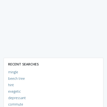
RECENT SEARCHES
mingle
beech tree
hint
exegetic
depressant
commute