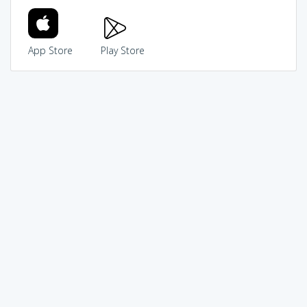
App Store
Play Store