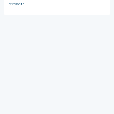
recondite