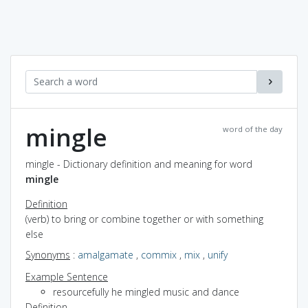
mingle
word of the day
mingle - Dictionary definition and meaning for word
mingle
Definition
(verb) to bring or combine together or with something
else
Synonyms
:
amalgamate
,
commix
,
mix
,
unify
Example Sentence
resourcefully he mingled music and dance
Definition