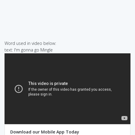
Word used in video below:
text: I'm gonna go Mingle
Download our Mobile App Today