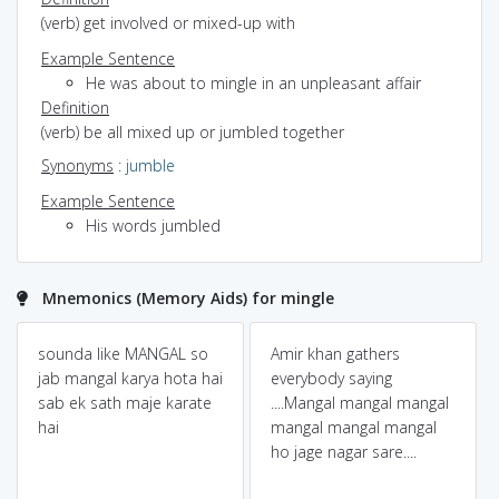
(verb) get involved or mixed-up with
Example Sentence
He was about to mingle in an unpleasant affair
Definition
(verb) be all mixed up or jumbled together
Synonyms
:
jumble
Example Sentence
His words jumbled
Mnemonics (Memory Aids) for mingle
sounda like MANGAL so
Amir khan gathers
jab mangal karya hota hai
everybody saying
sab ek sath maje karate
....Mangal mangal mangal
hai
mangal mangal mangal
ho jage nagar sare....