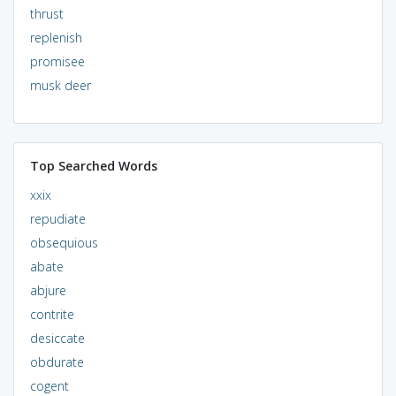
thrust
replenish
promisee
musk deer
Top Searched Words
xxix
repudiate
obsequious
abate
abjure
contrite
desiccate
obdurate
cogent