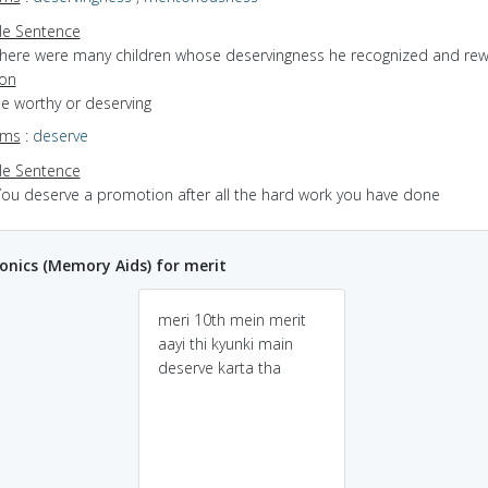
e Sentence
there were many children whose deservingness he recognized and re
ion
be worthy or deserving
yms
:
deserve
e Sentence
You deserve a promotion after all the hard work you have done
nics (Memory Aids) for merit
meri 10th mein merit
aayi thi kyunki main
deserve karta tha