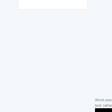
Word used 
text: rathe