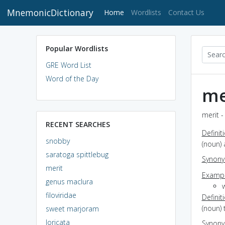
MnemonicDictionary
(current)
Home
Wordlists
Contact Us
Popular Wordlists
GRE Word List
Word of the Day
me
merit -
RECENT SEARCHES
Definit
snobby
(noun) 
saratoga spittlebug
Synon
merit
Exampl
genus maclura
w
filoviridae
Definit
(noun) 
sweet marjoram
loricata
Synon