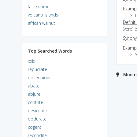
false name
Exampl
volcano islands
Definit
african walnut
(verb) 
Synon
Exampl
Top Searched Words
xxix
repudiate
Mnemo
obsequious
abate
abjure
contrite
desiccate
obdurate
cogent
recondite