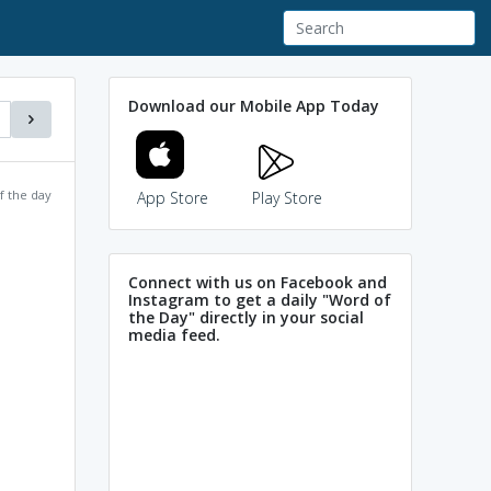
Download our Mobile App Today
f the day
App Store
Play Store
Connect with us on Facebook and
Instagram to get a daily "Word of
the Day" directly in your social
media feed.