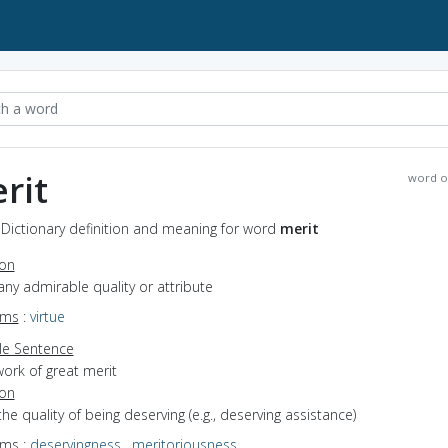
rit
word o
 Dictionary definition and meaning for word
merit
ion
any admirable quality or attribute
yms
:
virtue
e Sentence
ork of great merit
ion
the quality of being deserving (e.g., deserving assistance)
yms
:
deservingness
,
meritoriousness