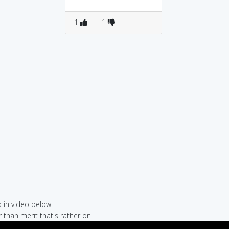
1
1
in video below:
r than merit that's rather on