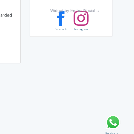
Widget by EmbedSocial
→
warded
Facebook
Instagram
Receive our