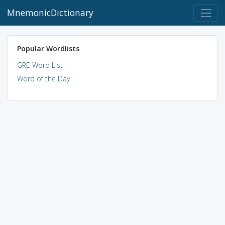
MnemonicDictionary
Popular Wordlists
GRE Word List
Word of the Day