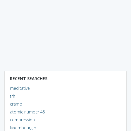
RECENT SEARCHES
meditative
trh
cramp
atomic number 45
compression
luxembourger