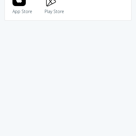
App Store
Play Store