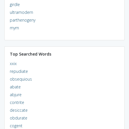
girdle
ultramodern
parthenogeny
mym
Top Searched Words
xxix
repudiate
obsequious
abate
abjure
contrite
desiccate
obdurate
cogent