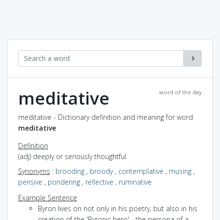
meditative
word of the day
meditative - Dictionary definition and meaning for word
meditative
Definition
(adj) deeply or seriously thoughtful
Synonyms
:
brooding
,
broody
,
contemplative
,
musing
,
pensive
,
pondering
,
reflective
,
ruminative
Example Sentence
Byron lives on not only in his poetry, but also in his
creation of the 'Byronic hero' - the persona of a