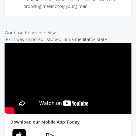
brooding melancholy young man
Word used in video below:
text: I was so bored I slipped into a meditative state
Download our Mobile App Today