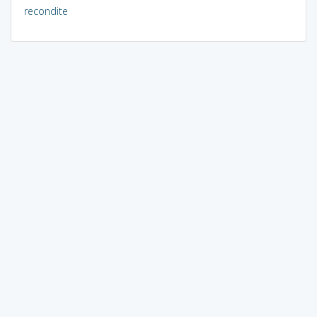
recondite