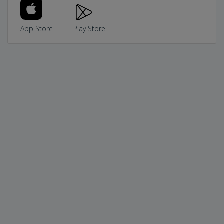
App Store
Play Store