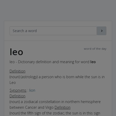
leo
word of the day
leo - Dictionary definition and meaning for word
leo
Definition
(noun) (astrology) a person who is born while the sun is in
Leo
Synonyms
:
lion
Definition
(noun) a zodiacal constellation in northern hemisphere
between Cancer and Virgo
Definition
(noun) the fifth sign of the zodiac; the sun is in this sign