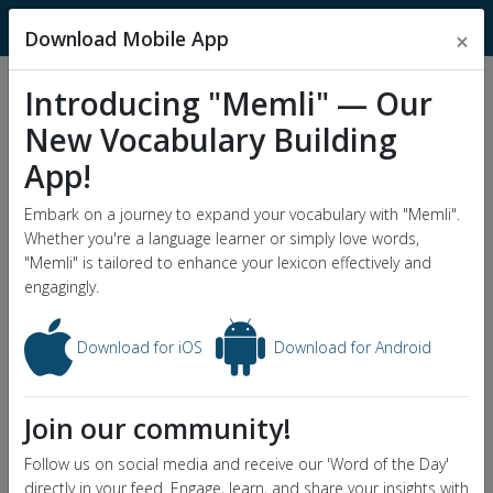
MnemonicDictionary
Download Mobile App
×
Introducing "Memli" — Our
Popular Wordlists
New Vocabulary Building
GRE Word List
App!
Word of the Day
Embark on a journey to expand your vocabulary with "Memli".
Whether you're a language learner or simply love words,
"Memli" is tailored to enhance your lexicon effectively and
engagingly.
Download for iOS
Download for Android
Join our community!
Follow us on social media and receive our 'Word of the Day'
directly in your feed. Engage, learn, and share your insights with