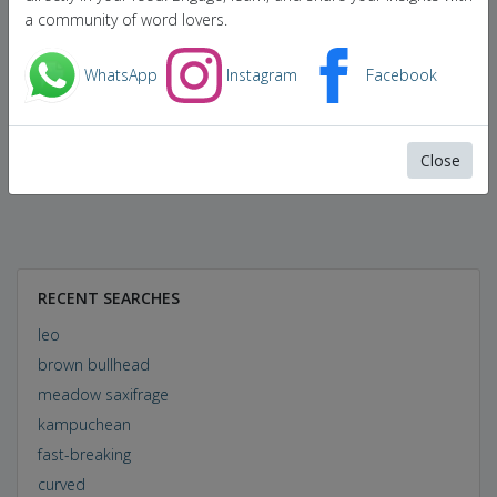
a community of word lovers.
WhatsApp
Instagram
Facebook
Close
RECENT SEARCHES
leo
brown bullhead
meadow saxifrage
kampuchean
fast-breaking
curved