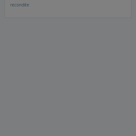
recondite