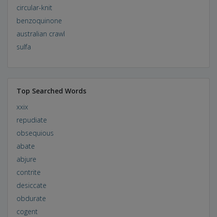
circular-knit
benzoquinone
australian crawl
sulfa
Top Searched Words
xxix
repudiate
obsequious
abate
abjure
contrite
desiccate
obdurate
cogent