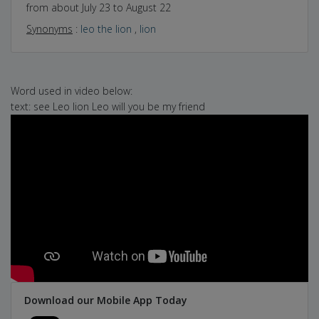
from about July 23 to August 22
Synonyms
:
leo the lion
,
lion
Word used in video below:
text: see Leo lion Leo will you be my friend
Download our Mobile App Today