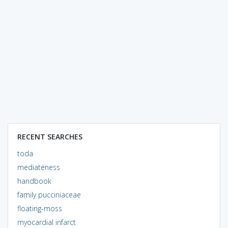
RECENT SEARCHES
toda
mediateness
handbook
family pucciniaceae
floating-moss
myocardial infarct