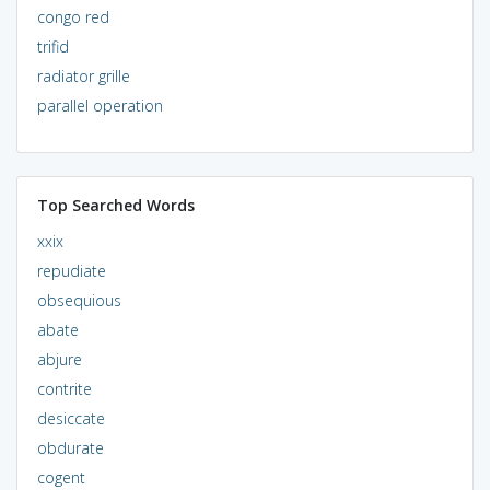
congo red
trifid
radiator grille
parallel operation
Top Searched Words
xxix
repudiate
obsequious
abate
abjure
contrite
desiccate
obdurate
cogent