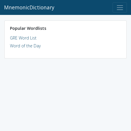
MnemonicDictionary
Popular Wordlists
GRE Word List
Word of the Day