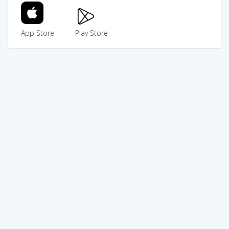
App Store
Play Store