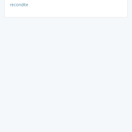
recondite