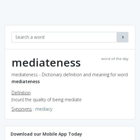
mediateness
word of the day
mediateness - Dictionary definition and meaning for word
mediateness
Definition
(noun) the quality of being mediate
Synonyms
:
mediacy
Download our Mobile App Today