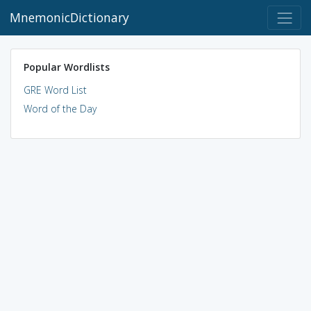
MnemonicDictionary
Popular Wordlists
GRE Word List
Word of the Day