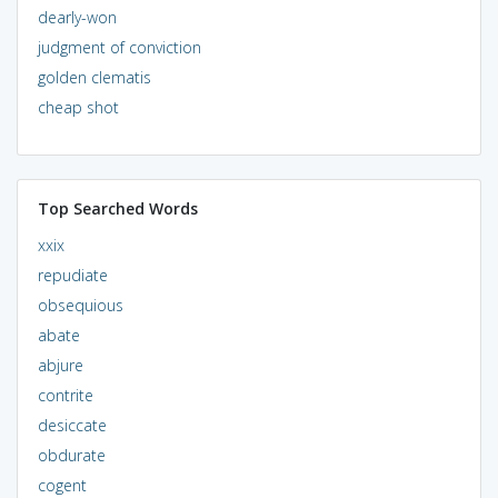
dearly-won
judgment of conviction
golden clematis
cheap shot
Top Searched Words
xxix
repudiate
obsequious
abate
abjure
contrite
desiccate
obdurate
cogent