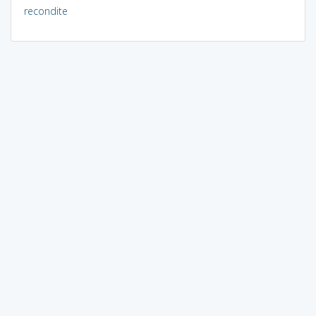
recondite