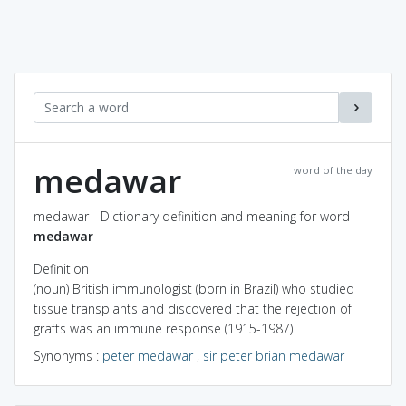
medawar
word of the day
medawar - Dictionary definition and meaning for word
medawar
Definition
(noun) British immunologist (born in Brazil) who studied
tissue transplants and discovered that the rejection of
grafts was an immune response (1915-1987)
Synonyms
:
peter medawar
,
sir peter brian medawar