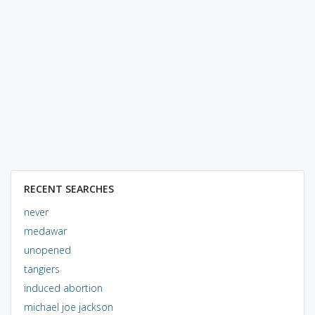
RECENT SEARCHES
never
medawar
unopened
tangiers
induced abortion
michael joe jackson