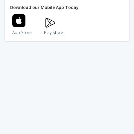
Download our Mobile App Today
App Store
Play Store