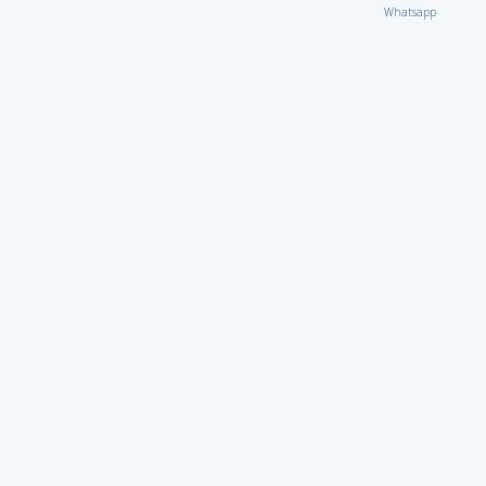
Whatsapp