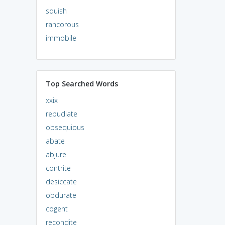
squish
rancorous
immobile
Top Searched Words
xxix
repudiate
obsequious
abate
abjure
contrite
desiccate
obdurate
cogent
recondite