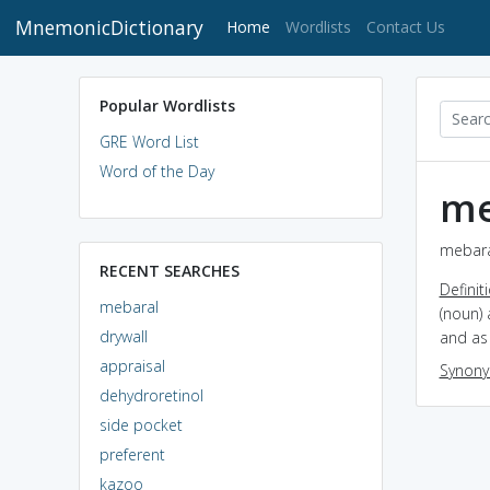
MnemonicDictionary
(current)
Home
Wordlists
Contact Us
Popular Wordlists
GRE Word List
Word of the Day
me
mebara
RECENT SEARCHES
Definit
mebaral
(noun) 
drywall
and as 
appraisal
Synon
dehydroretinol
side pocket
preferent
kazoo