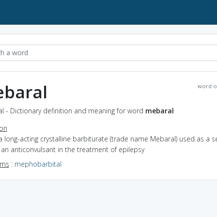
baral
word o
l - Dictionary definition and meaning for word
mebaral
ion
a long-acting crystalline barbiturate (trade name Mebaral) used as a s
an anticonvulsant in the treatment of epilepsy
yms
:
mephobarbital