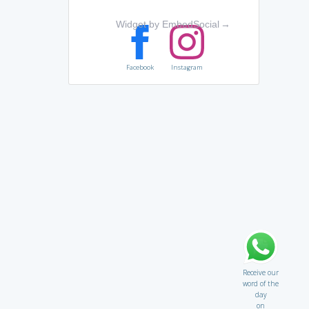
Widget by EmbedSocial
→
Facebook
Instagram
Receive our
word of the
day
on