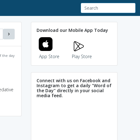
Download our Mobile App Today
f the day
App Store
Play Store
Connect with us on Facebook and
Instagram to get a daily "Word of
edative
the Day" directly in your social
media feed.