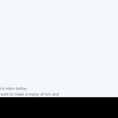
in video below:
t want to make a martyr of him and