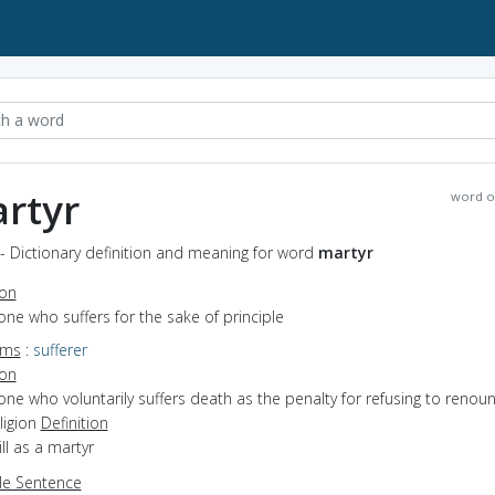
rtyr
word o
- Dictionary definition and meaning for word
martyr
ion
one who suffers for the sake of principle
yms
:
sufferer
ion
one who voluntarily suffers death as the penalty for refusing to renou
eligion
Definition
ill as a martyr
e Sentence