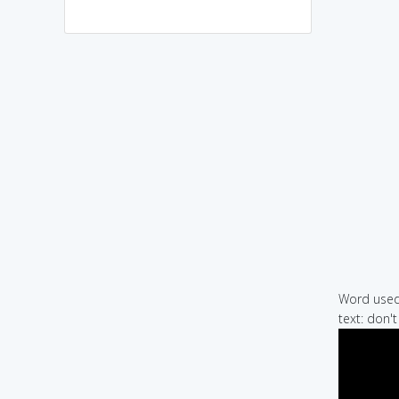
Word used 
text: don'