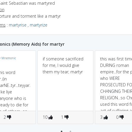
Saint Sebastian was martyred
ion
torture and torment like a martyr
yms
:
martyrise
,
martyrize
nics (Memory Aids) for martyr
y
Mnemonic
if someone sacrificed
this was first ti
for me, I would give
DURING roman
them my tear; martyr
empire...for the
this word
who WERE
..(in
PROSECUTED FO
arNE..tyr...teyyar.
CHANGING THEI
ke liye
RELIGION...so Chr
..anyone who is
used this word fo
ready to die for
act of suffering a
 of others...so
2
10
1
sacrifice.
3
0
..means to
ily die for a
use....