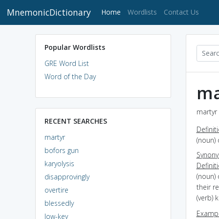
MnemonicDictionary
(current)
Home
Wordlists
Contact Us
Popular Wordlists
GRE Word List
Word of the Day
ma
martyr 
RECENT SEARCHES
Definit
martyr
(noun) 
bofors gun
Synon
karyolysis
Definit
(noun) 
disapprovingly
their r
overtire
(verb) k
blessedly
Exampl
low-key