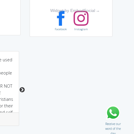
Widget by EmbedSocial
→
Facebook
Instagram
me used
well this word was
Looks like Mortuary.
generally taken from
except yr which is
 people
greek martyr-..means
flipped. die voluntarily
witness ..so one who
for his religion or for
R NOT
die voluntarily for his
someother cause
R
religion or for
istians
someother cause is a
r their
witness for truth and
nd self
morality.
2
0
1
1
Receive our
word of the
day