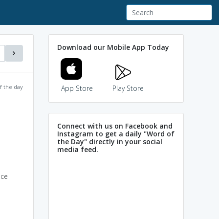
Download our Mobile App Today
f the day
App Store
Play Store
Connect with us on Facebook and
Instagram to get a daily "Word of
the Day" directly in your social
media feed.
nce