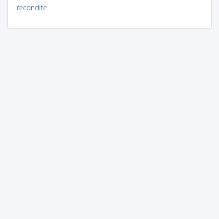
recondite