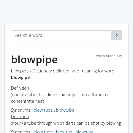
blowpipe
word of the day
blowpipe - Dictionary definition and meaning for word
blowpipe
Definition
(noun) a tube that directs air or gas into a flame to
concentrate heat
Synonyms
:
blow tube
,
blowtube
Definition
(noun) a tube through which darts can be shot by blowing
Synonyms
:
blow tube
,
blowgun
,
blowtube