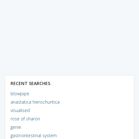
RECENT SEARCHES
blowpipe
anastatica hierochuntica
visualised
rose of sharon
genie
gastrointestinal system