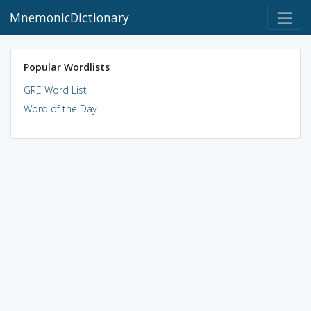
MnemonicDictionary
Popular Wordlists
GRE Word List
Word of the Day