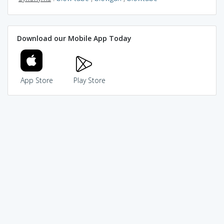
Download our Mobile App Today
App Store
Play Store