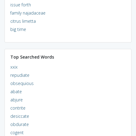
issue forth
family najadaceae
citrus limetta
big time
Top Searched Words
xxix
repudiate
obsequious
abate
abjure
contrite
desiccate
obdurate
cogent