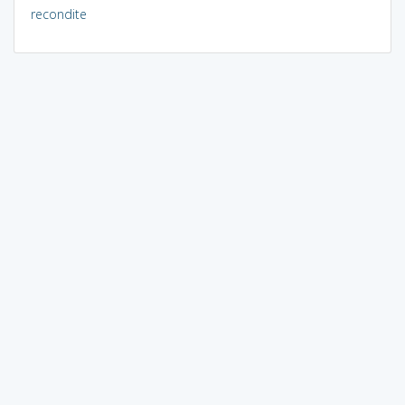
recondite