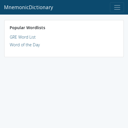
MnemonicDictionary
Popular Wordlists
GRE Word List
Word of the Day