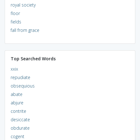
royal society
floor
fields
fall from grace
Top Searched Words
xxix
repudiate
obsequious
abate
abjure
contrite
desiccate
obdurate
cogent