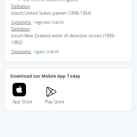
Definition
(noun) United States painter (1898-1954)
Synonyms
:
reginald marsh
Definition
(noun) New Zealand writer of detective stories (1899-
1982)
Synonyms
:
ngaio marsh
Download our Mobile App Today
App Store
Play Store