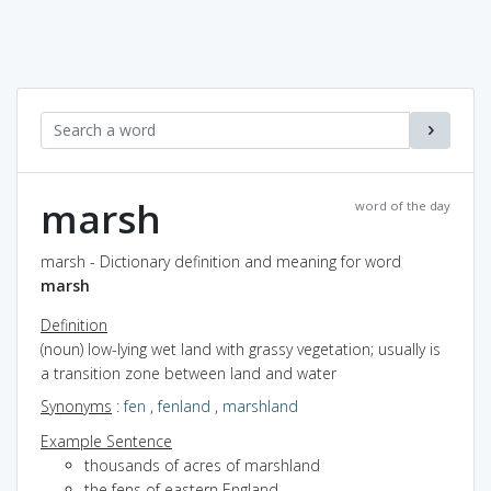
marsh
word of the day
marsh - Dictionary definition and meaning for word
marsh
Definition
(noun) low-lying wet land with grassy vegetation; usually is
a transition zone between land and water
Synonyms
:
fen
,
fenland
,
marshland
Example Sentence
thousands of acres of marshland
the fens of eastern England