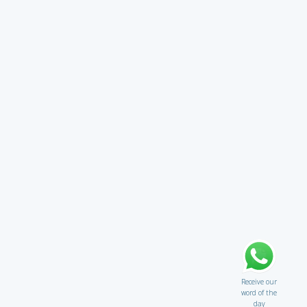
Receive our
word of the
day