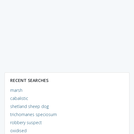
RECENT SEARCHES
marsh
cabalistic
shetland sheep dog
trichomanes speciosum
robbery suspect
oxidised