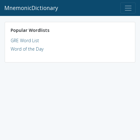
MnemonicDictionary
Popular Wordlists
GRE Word List
Word of the Day