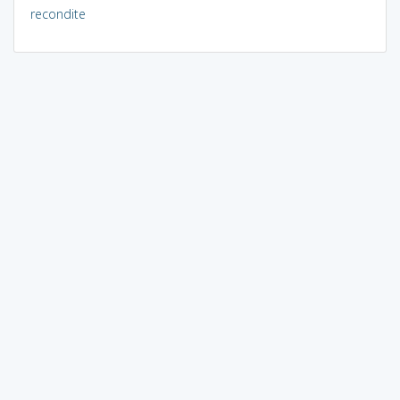
recondite