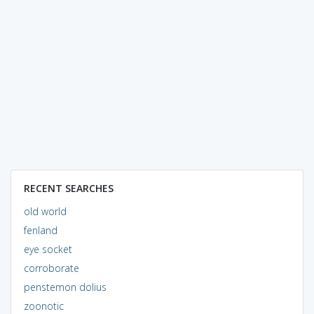
RECENT SEARCHES
old world
fenland
eye socket
corroborate
penstemon dolius
zoonotic