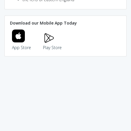
Download our Mobile App Today
App Store
Play Store