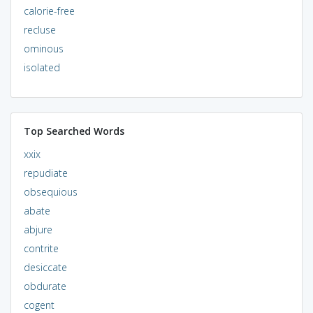
calorie-free
recluse
ominous
isolated
Top Searched Words
xxix
repudiate
obsequious
abate
abjure
contrite
desiccate
obdurate
cogent