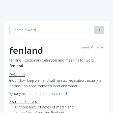
fenland
word of the day
fenland - Dictionary definition and meaning for word
fenland
Definition
(noun) low-lying wet land with grassy vegetation; usually is
a transition zone between land and water
Synonyms
:
fen
,
marsh
,
marshland
Example Sentence
thousands of acres of marshland
the fens of eastern England