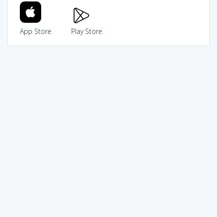
App Store
Play Store