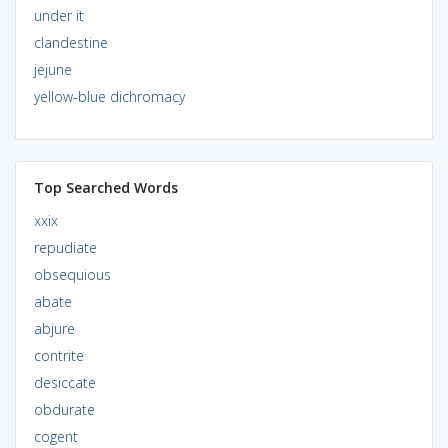
under it
clandestine
jejune
yellow-blue dichromacy
Top Searched Words
xxix
repudiate
obsequious
abate
abjure
contrite
desiccate
obdurate
cogent