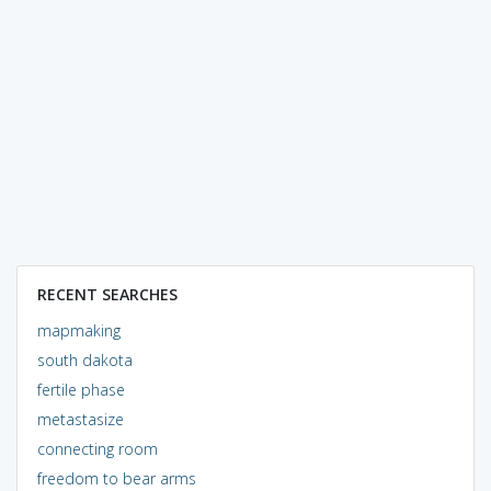
RECENT SEARCHES
mapmaking
south dakota
fertile phase
metastasize
connecting room
freedom to bear arms