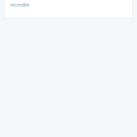
recondite