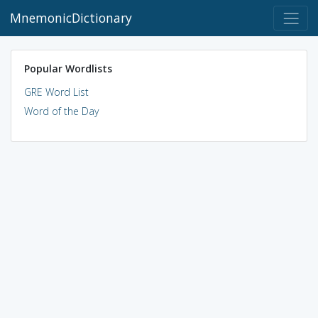
MnemonicDictionary
Popular Wordlists
GRE Word List
Word of the Day