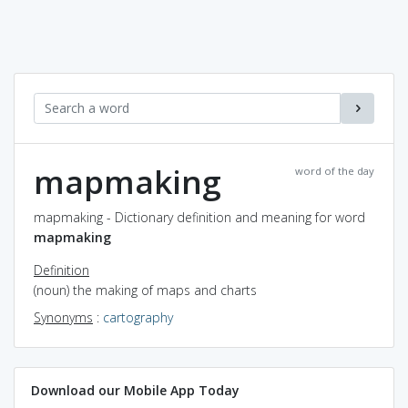
mapmaking
word of the day
mapmaking - Dictionary definition and meaning for word
mapmaking
Definition
(noun) the making of maps and charts
Synonyms
:
cartography
Download our Mobile App Today