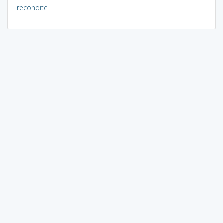
recondite