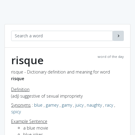
risque
word of the day
risque - Dictionary definition and meaning for word
risque
Definition
(adj) suggestive of sexual impropriety
Synonyms
:
blue
,
gamey
,
gamy
,
juicy
,
naughty
,
racy
,
spicy
Example Sentence
a blue movie
blue jokes