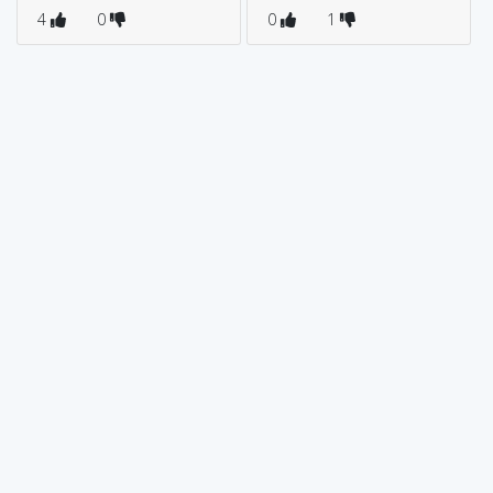
4
0
0
1