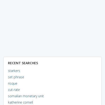
RECENT SEARCHES
starkers
set phrase
risque
cut-rate
somalian monetary unit
katherine cornell