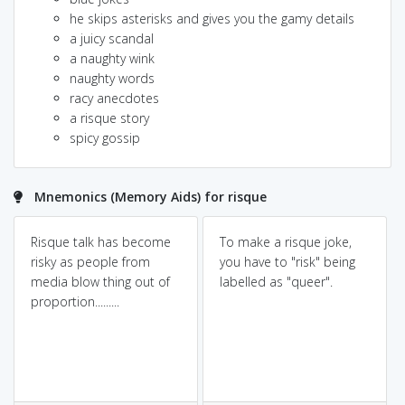
he skips asterisks and gives you the gamy details
a juicy scandal
a naughty wink
naughty words
racy anecdotes
a risque story
spicy gossip
Mnemonics (Memory Aids) for risque
Risque talk has become
To make a risque joke,
risky as people from
you have to "risk" being
media blow thing out of
labelled as "queer".
proportion.........