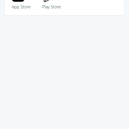
App Store
Play Store