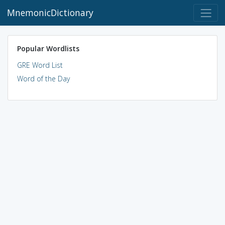
MnemonicDictionary
Popular Wordlists
GRE Word List
Word of the Day