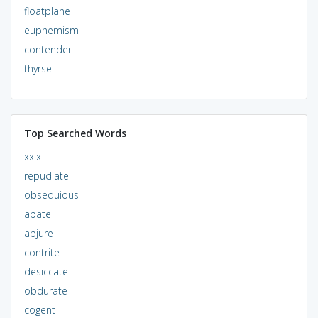
floatplane
euphemism
contender
thyrse
Top Searched Words
xxix
repudiate
obsequious
abate
abjure
contrite
desiccate
obdurate
cogent