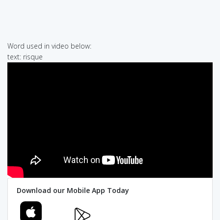
Word used in video below:
text: risque
Download our Mobile App Today