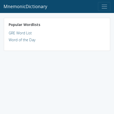
MnemonicDictionary
Popular Wordlists
GRE Word List
Word of the Day