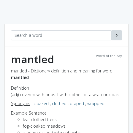
mantled
word of the day
mantled - Dictionary definition and meaning for word
mantled
Definition
(adj) covered with or as if with clothes or a wrap or cloak
Synonyms
:
cloaked
,
clothed
,
draped
,
wrapped
Example Sentence
leaf-clothed trees
fog-cloaked meadows
a beam draped with cobwebs