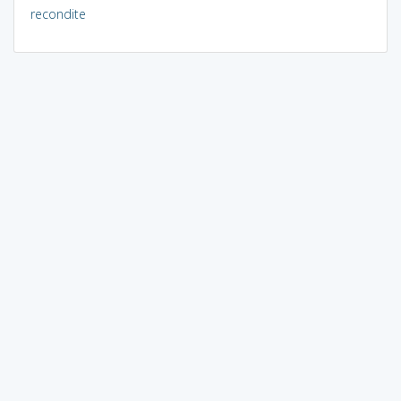
recondite