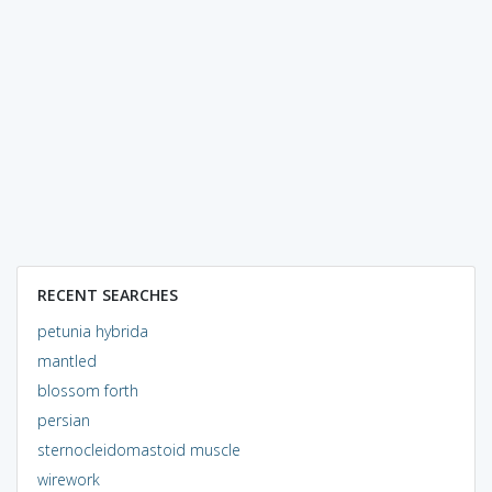
RECENT SEARCHES
petunia hybrida
mantled
blossom forth
persian
sternocleidomastoid muscle
wirework