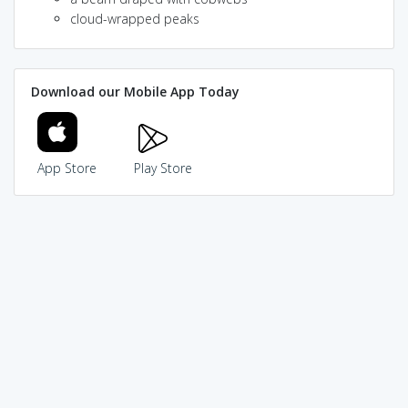
cloud-wrapped peaks
Download our Mobile App Today
App Store
Play Store