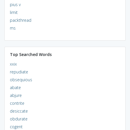
pius v
limit
packthread
ms
Top Searched Words
xxix
repudiate
obsequious
abate
abjure
contrite
desiccate
obdurate
cogent