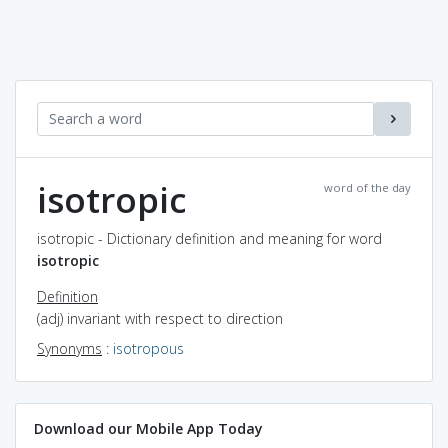
isotropic
word of the day
isotropic - Dictionary definition and meaning for word
isotropic
Definition
(adj) invariant with respect to direction
Synonyms
:
isotropous
Download our Mobile App Today