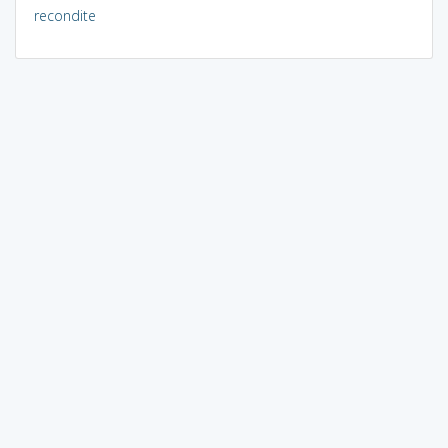
recondite