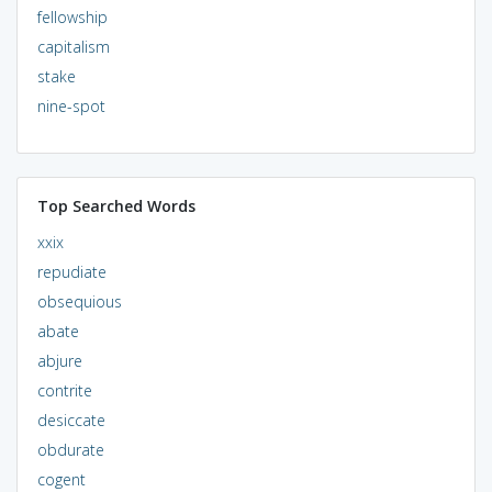
fellowship
capitalism
stake
nine-spot
Top Searched Words
xxix
repudiate
obsequious
abate
abjure
contrite
desiccate
obdurate
cogent