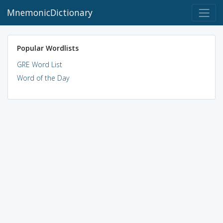
MnemonicDictionary
Popular Wordlists
GRE Word List
Word of the Day