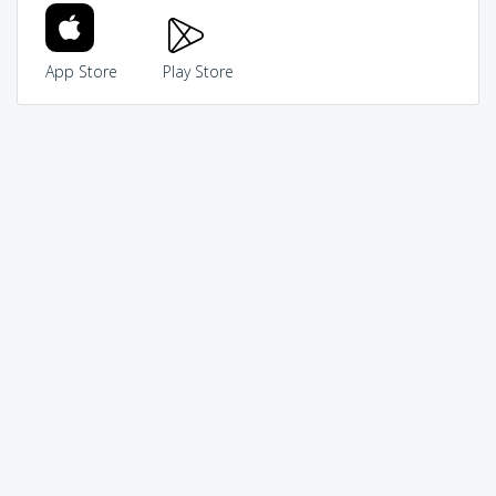
App Store
Play Store