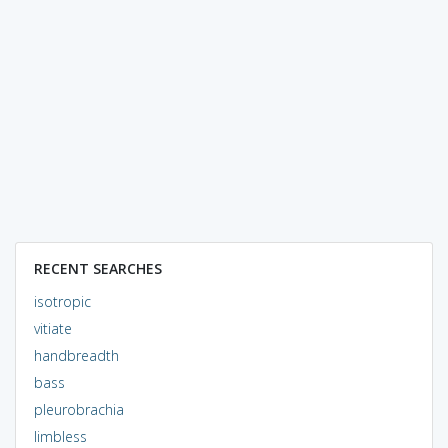
RECENT SEARCHES
isotropic
vitiate
handbreadth
bass
pleurobrachia
limbless