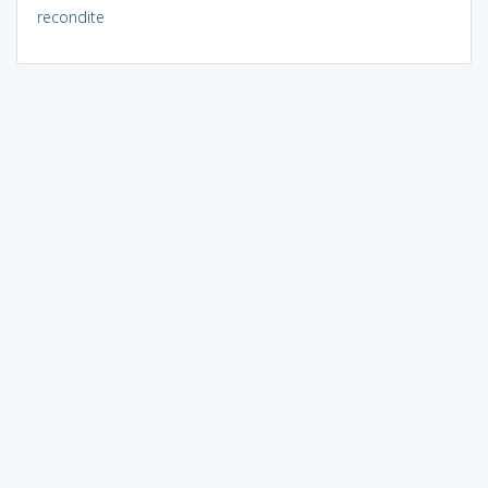
recondite