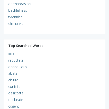
dermabrasion
bashfulness
tyrannise
chimariko
Top Searched Words
xxix
repudiate
obsequious
abate
abjure
contrite
desiccate
obdurate
cogent