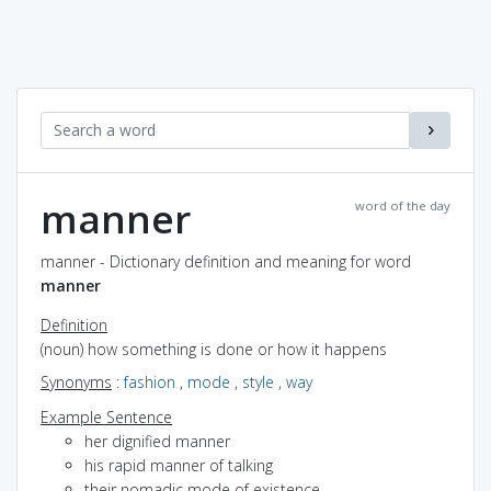
manner
word of the day
manner - Dictionary definition and meaning for word
manner
Definition
(noun) how something is done or how it happens
Synonyms
:
fashion
,
mode
,
style
,
way
Example Sentence
her dignified manner
his rapid manner of talking
their nomadic mode of existence