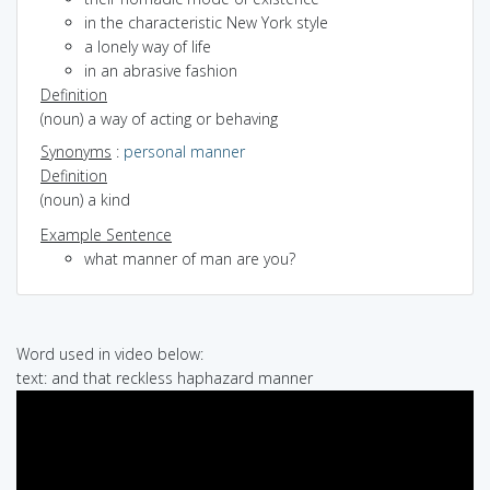
in the characteristic New York style
a lonely way of life
in an abrasive fashion
Definition
(noun) a way of acting or behaving
Synonyms
:
personal manner
Definition
(noun) a kind
Example Sentence
what manner of man are you?
Word used in video below:
text: and that reckless haphazard manner