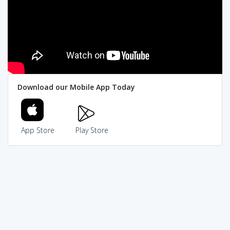
Download our Mobile App Today
App Store
Play Store