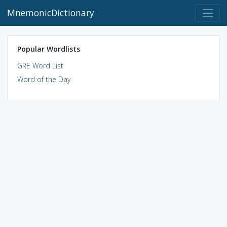
MnemonicDictionary
Popular Wordlists
GRE Word List
Word of the Day