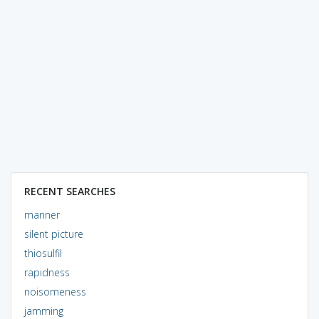
RECENT SEARCHES
manner
silent picture
thiosulfil
rapidness
noisomeness
jamming