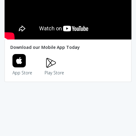
Download our Mobile App Today
App Store
Play Store