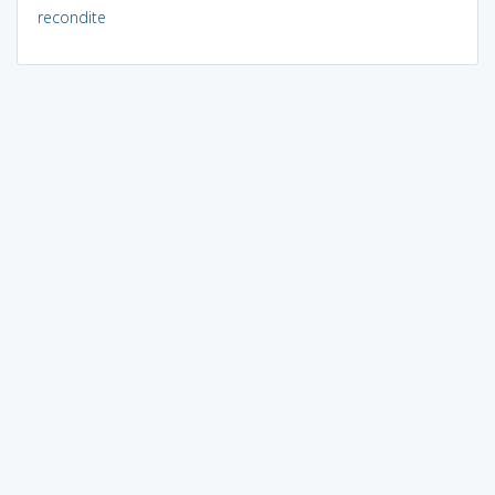
recondite