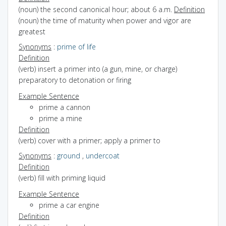
(noun) the second canonical hour; about 6 a.m.
Definition
(noun) the time of maturity when power and vigor are
greatest
Synonyms
:
prime of life
Definition
(verb) insert a primer into (a gun, mine, or charge)
preparatory to detonation or firing
Example Sentence
prime a cannon
prime a mine
Definition
(verb) cover with a primer; apply a primer to
Synonyms
:
ground
,
undercoat
Definition
(verb) fill with priming liquid
Example Sentence
prime a car engine
Definition