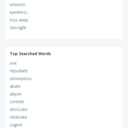
unsworn
eyedness
toss away
skin-tight
Top Searched Words
xxix
repudiate
obsequious
abate
abjure
contrite
desiccate
obdurate
cogent