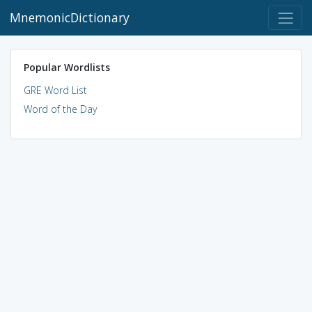
MnemonicDictionary
Popular Wordlists
GRE Word List
Word of the Day