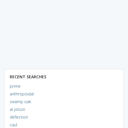
RECENT SEARCHES
prime
anthropoidal
swamp oak
al jolson
deflection
caul