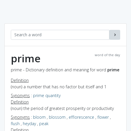
prime
word of the day
prime - Dictionary definition and meaning for word
prime
Definition
(noun) a number that has no factor but itself and 1
Synonyms
:
prime quantity
Definition
(noun) the period of greatest prosperity or productivity
Synonyms
:
bloom
,
blossom
,
efflorescence
,
flower
,
flush
,
heyday
,
peak
Definition