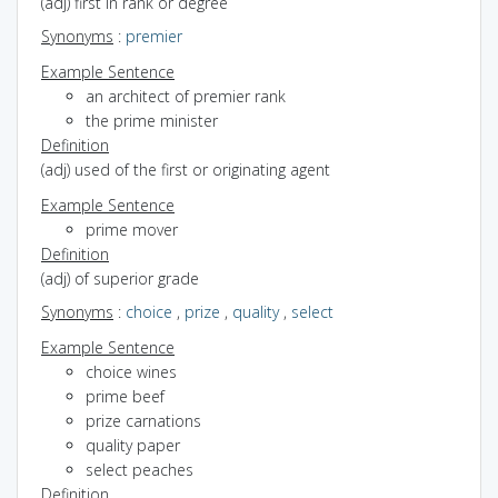
(adj) first in rank or degree
Synonyms
:
premier
Example Sentence
an architect of premier rank
the prime minister
Definition
(adj) used of the first or originating agent
Example Sentence
prime mover
Definition
(adj) of superior grade
Synonyms
:
choice
,
prize
,
quality
,
select
Example Sentence
choice wines
prime beef
prize carnations
quality paper
select peaches
Definition