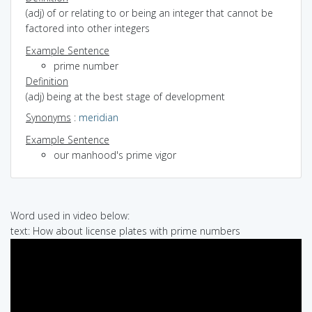
(adj) of or relating to or being an integer that cannot be
factored into other integers
Example Sentence
prime number
Definition
(adj) being at the best stage of development
Synonyms
:
meridian
Example Sentence
our manhood's prime vigor
Word used in video below:
text: How about license plates with prime numbers