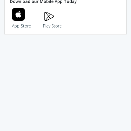
Download our Mobile App Today
App Store
Play Store