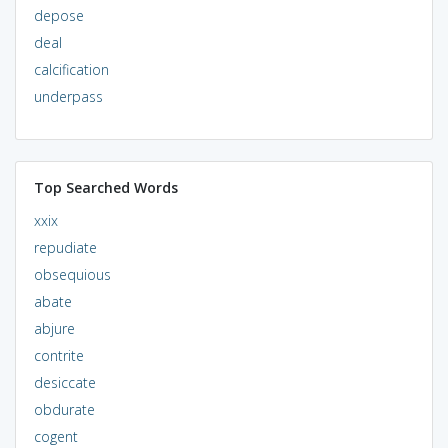
depose
deal
calcification
underpass
Top Searched Words
xxix
repudiate
obsequious
abate
abjure
contrite
desiccate
obdurate
cogent