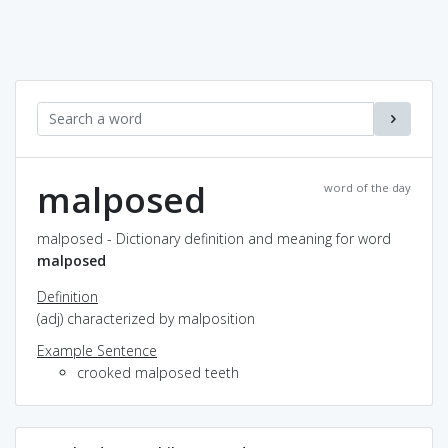
malposed
word of the day
malposed - Dictionary definition and meaning for word
malposed
Definition
(adj) characterized by malposition
Example Sentence
crooked malposed teeth