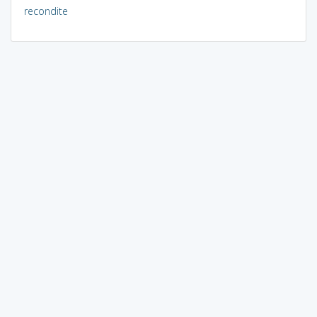
recondite