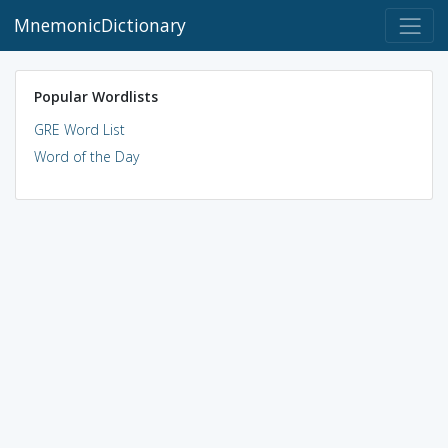
MnemonicDictionary
Popular Wordlists
GRE Word List
Word of the Day