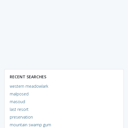
RECENT SEARCHES
western meadowlark
malposed
masoud
last resort
preservation
mountain swamp gum