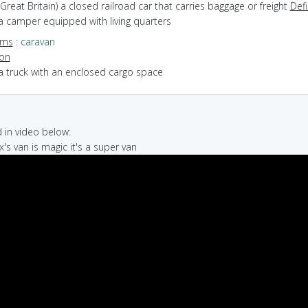
(Great Britain) a closed railroad car that carries baggage or freight
Defi
a camper equipped with living quarters
yms
:
caravan
ion
a truck with an enclosed cargo space
in video below:
x's van is magic it's a super van