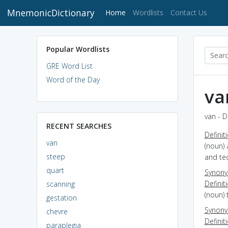
MnemonicDictionary
(current)
Home
Wordlists
Contact Us
Popular Wordlists
GRE Word List
Word of the Day
va
van - D
RECENT SEARCHES
Definit
van
(noun) 
steep
and tec
quart
Synon
Definit
scanning
(noun) 
gestation
Synon
chevre
Definit
paraplegia