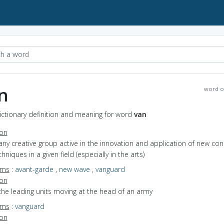
n
word o
ictionary definition and meaning for word
van
ion
any creative group active in the innovation and application of new co
hniques in a given field (especially in the arts)
yms
:
avant-garde
,
new wave
,
vanguard
ion
the leading units moving at the head of an army
yms
:
vanguard
ion