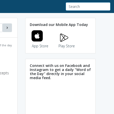
Download our Mobile App Today
f the day
App Store
Play Store
Connect with us on Facebook and
Instagram to get a daily "Word of
ncepts
the Day" directly in your social
media feed.