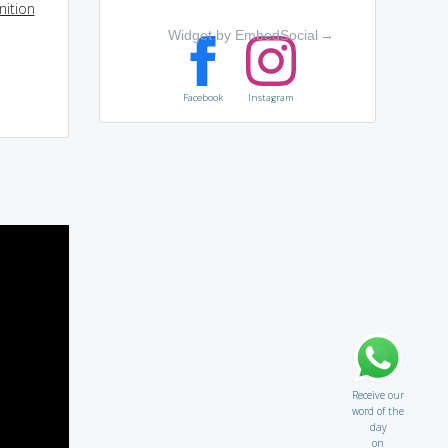
nition
Widget by EmbedSocial
→
Facebook
Instagram
Receive our
word of the
day
on