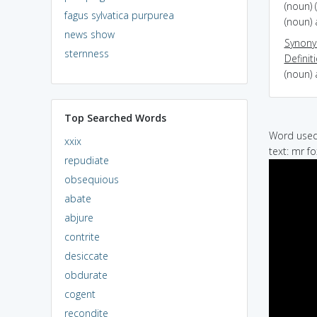
(noun) 
fagus sylvatica purpurea
(noun) 
news show
Synon
sternness
Definit
(noun) 
Top Searched Words
Word used 
xxix
text: mr fo
repudiate
obsequious
abate
abjure
contrite
desiccate
obdurate
cogent
recondite