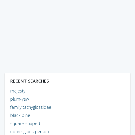
RECENT SEARCHES
majesty
plum-yew
family tachyglossidae
black pine
square-shaped
nonreligious person