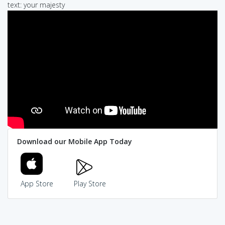
text: your majesty
Download our Mobile App Today
App Store
Play Store