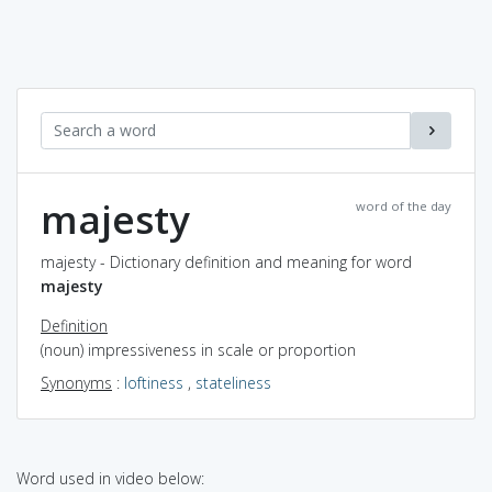
majesty
word of the day
majesty - Dictionary definition and meaning for word
majesty
Definition
(noun) impressiveness in scale or proportion
Synonyms
:
loftiness
,
stateliness
Word used in video below: