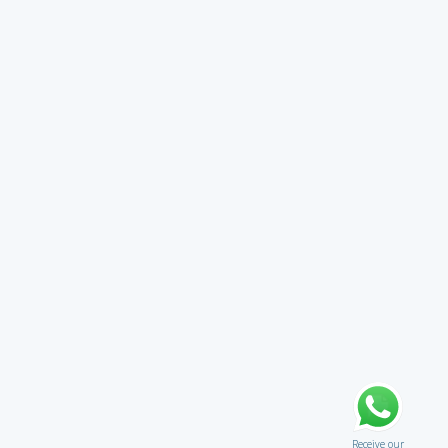
Receive our