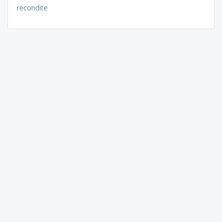
recondite