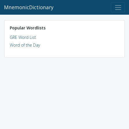
MnemonicDictionary
Popular Wordlists
GRE Word List
Word of the Day