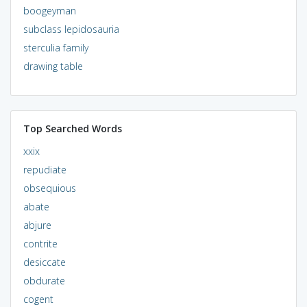
boogeyman
subclass lepidosauria
sterculia family
drawing table
Top Searched Words
xxix
repudiate
obsequious
abate
abjure
contrite
desiccate
obdurate
cogent