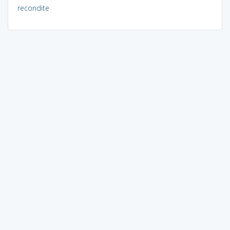
recondite