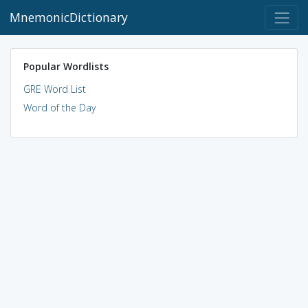
MnemonicDictionary
Popular Wordlists
GRE Word List
Word of the Day