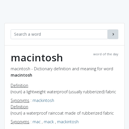
macintosh
word of the day
macintosh - Dictionary definition and meaning for word
macintosh
Definition
(noun) a lightweight waterproof (usually rubberized) fabric
Synonyms
:
mackintosh
Definition
(noun) a waterproof raincoat made of rubberized fabric
Synonyms
:
mac
,
mack
,
mackintosh