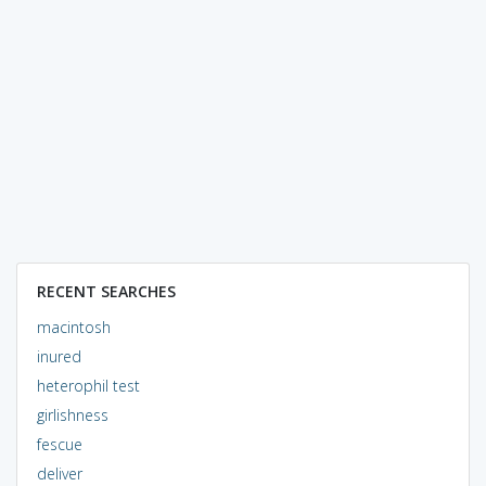
RECENT SEARCHES
macintosh
inured
heterophil test
girlishness
fescue
deliver