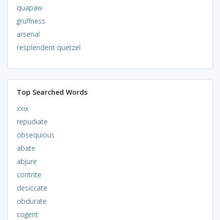
quapaw
gruffness
arsenal
resplendent quetzel
Top Searched Words
xxix
repudiate
obsequious
abate
abjure
contrite
desiccate
obdurate
cogent