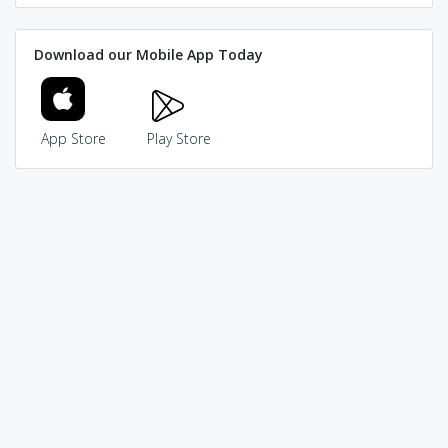
Download our Mobile App Today
App Store
Play Store