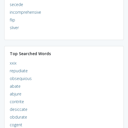
secede
incomprehensive
flip
sliver
Top Searched Words
xxix
repudiate
obsequious
abate
abjure
contrite
desiccate
obdurate
cogent