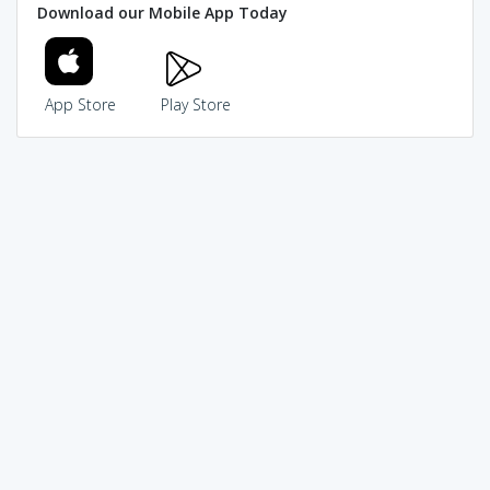
Download our Mobile App Today
App Store
Play Store