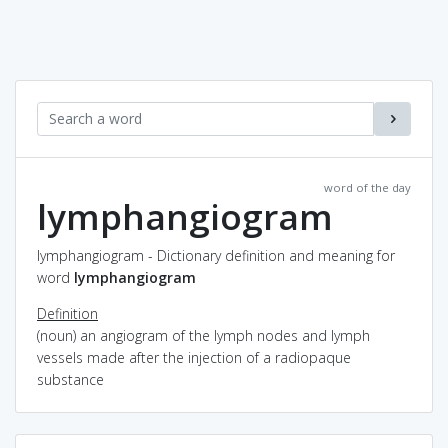
word of the day
lymphangiogram
lymphangiogram - Dictionary definition and meaning for
word
lymphangiogram
Definition
(noun) an angiogram of the lymph nodes and lymph
vessels made after the injection of a radiopaque
substance