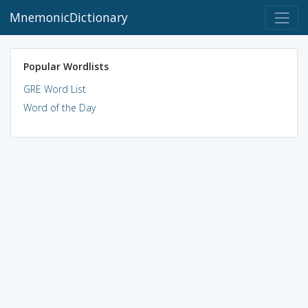
MnemonicDictionary
Popular Wordlists
GRE Word List
Word of the Day