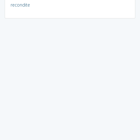
recondite