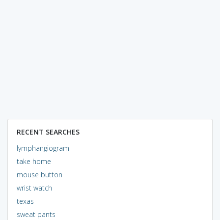
RECENT SEARCHES
lymphangiogram
take home
mouse button
wrist watch
texas
sweat pants