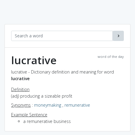
lucrative
word of the day
lucrative - Dictionary definition and meaning for word
lucrative
Definition
(adj) producing a sizeable profit
Synonyms
:
moneymaking
,
remunerative
Example Sentence
a remunerative business