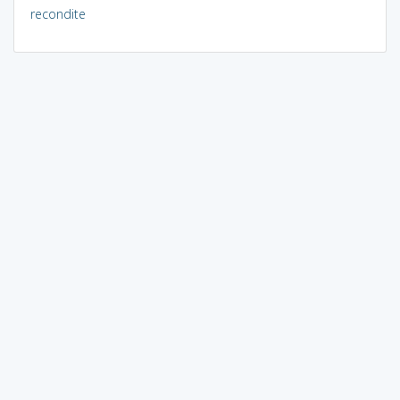
recondite