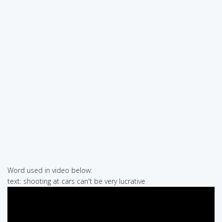
Word used in video below:
text: shooting at cars can't be very lucrative