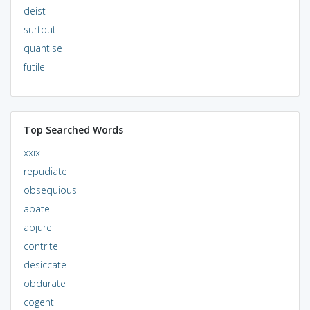
deist
surtout
quantise
futile
Top Searched Words
xxix
repudiate
obsequious
abate
abjure
contrite
desiccate
obdurate
cogent