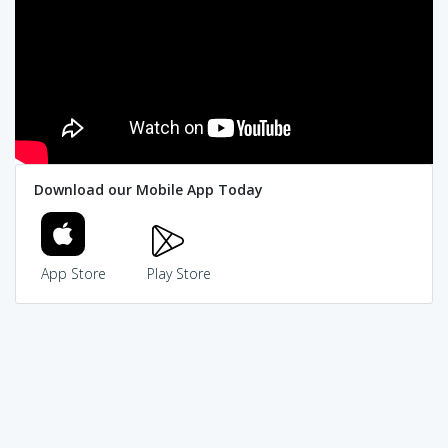
Download our Mobile App Today
App Store
Play Store