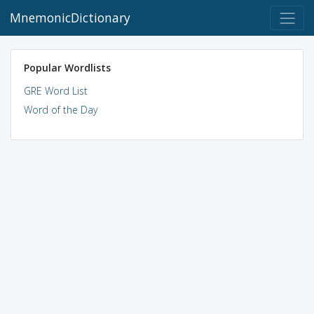
MnemonicDictionary
Popular Wordlists
GRE Word List
Word of the Day