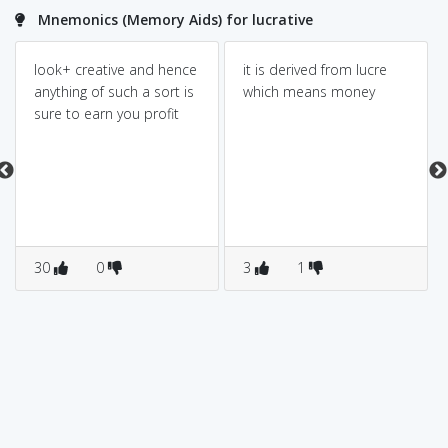
Mnemonics (Memory Aids) for lucrative
look+ creative and hence
it is derived from lucre
anything of such a sort is
which means money
sure to earn you profit
30
0
3
1