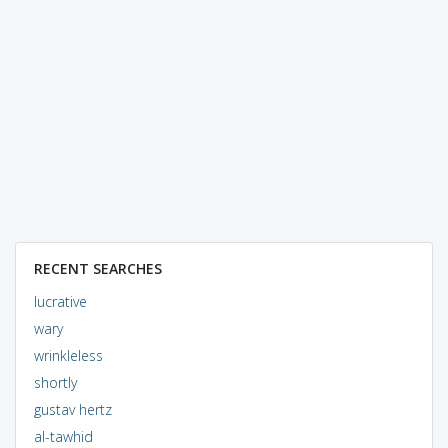
RECENT SEARCHES
lucrative
wary
wrinkleless
shortly
gustav hertz
al-tawhid