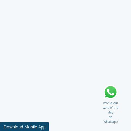
Receive our
word of the
day
on
Whatsapp
Download Mobile App