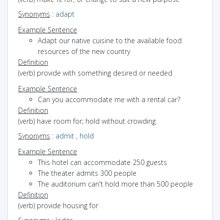
Synonyms
:
adapt
Example Sentence
Adapt our native cuisine to the available food
resources of the new country
Definition
(verb) provide with something desired or needed
Example Sentence
Can you accommodate me with a rental car?
Definition
(verb) have room for; hold without crowding
Synonyms
:
admit
,
hold
Example Sentence
This hotel can accommodate 250 guests
The theater admits 300 people
The auditorium can't hold more than 500 people
Definition
(verb) provide housing for