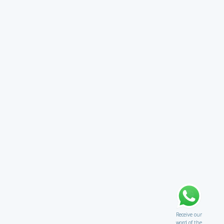
Receive our
word of the