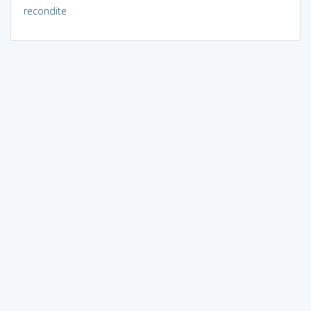
recondite