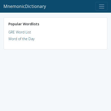
MnemonicDictionary
Popular Wordlists
GRE Word List
Word of the Day