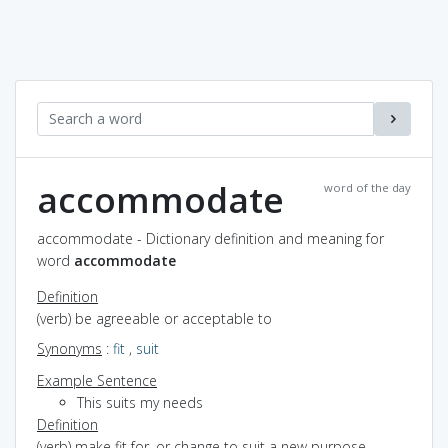
accommodate
word of the day
accommodate - Dictionary definition and meaning for
word
accommodate
Definition
(verb) be agreeable or acceptable to
Synonyms
:
fit
,
suit
Example Sentence
This suits my needs
Definition
(verb) make fit for, or change to suit a new purpose