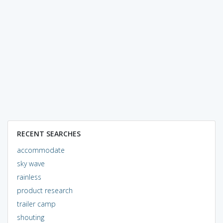
RECENT SEARCHES
accommodate
sky wave
rainless
product research
trailer camp
shouting