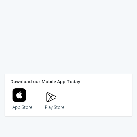
Download our Mobile App Today
App Store
Play Store