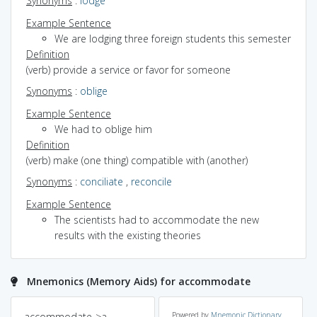
Synonyms
:
lodge
Example Sentence
We are lodging three foreign students this semester
Definition
(verb) provide a service or favor for someone
Synonyms
:
oblige
Example Sentence
We had to oblige him
Definition
(verb) make (one thing) compatible with (another)
Synonyms
:
conciliate
,
reconcile
Example Sentence
The scientists had to accommodate the new
results with the existing theories
Mnemonics (Memory Aids) for accommodate
accommodate->a
Powered by
Mnemonic Dictionary