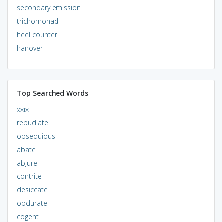
secondary emission
trichomonad
heel counter
hanover
Top Searched Words
xxix
repudiate
obsequious
abate
abjure
contrite
desiccate
obdurate
cogent