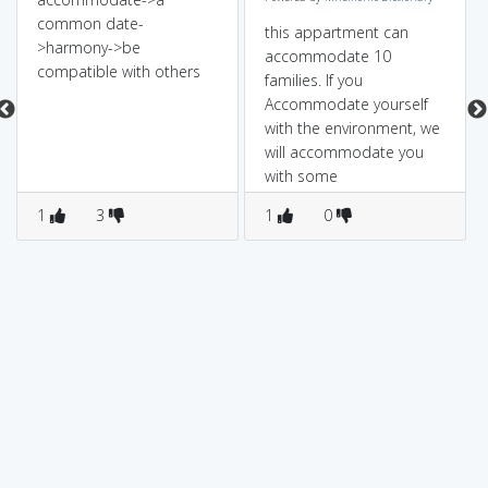
common date-
this appartment can
>harmony->be
accommodate 10
compatible with others
families. If you
Accommodate yourself
with the environment, we
will accommodate you
with some
acommodation, if you
1
3
1
0
accommodate with that!