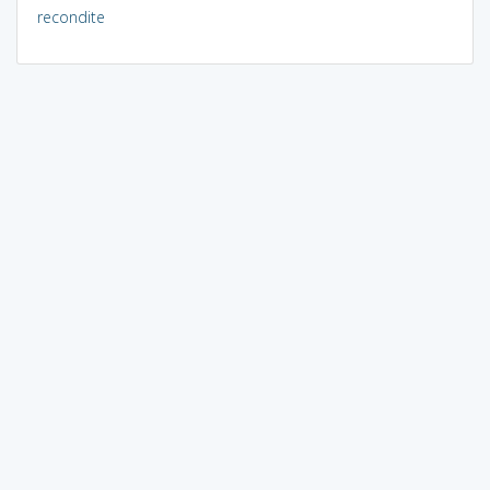
recondite