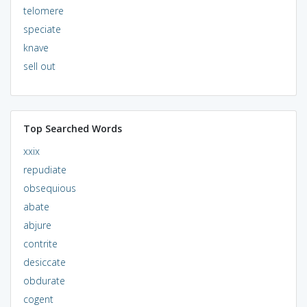
telomere
speciate
knave
sell out
Top Searched Words
xxix
repudiate
obsequious
abate
abjure
contrite
desiccate
obdurate
cogent