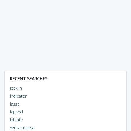
RECENT SEARCHES
lock in
indicator
lassa
lapsed
labiate
yerba mansa