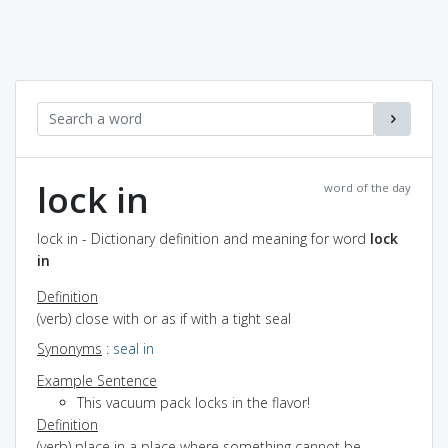
lock in
word of the day
lock in - Dictionary definition and meaning for word
lock
in
Definition
(verb) close with or as if with a tight seal
Synonyms
:
seal in
Example Sentence
This vacuum pack locks in the flavor!
Definition
(verb) place in a place where something cannot be