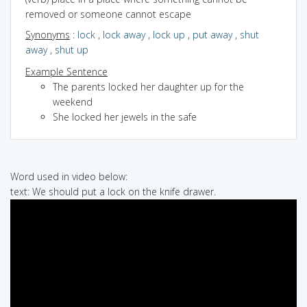
removed or someone cannot escape
Synonyms
:
lock
,
lock away
,
lock up
,
put away
,
shut
away
,
shut up
Example Sentence
The parents locked her daughter up for the
weekend
She locked her jewels in the safe
Word used in video below:
text: We should put a lock on the knife drawer.