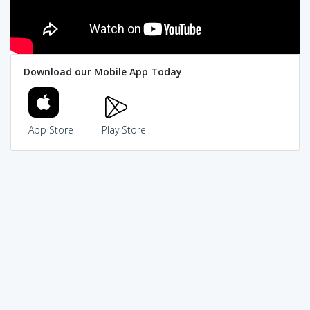
Download our Mobile App Today
App Store
Play Store