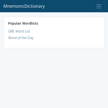
MnemonicDictionary
Popular Wordlists
GRE Word List
Word of the Day