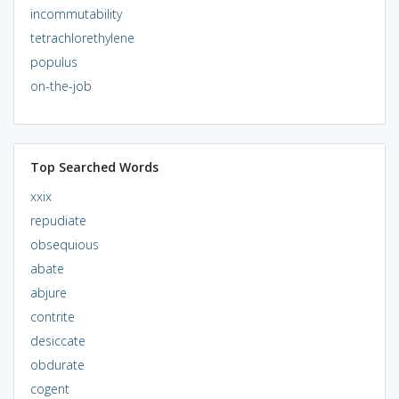
incommutability
tetrachlorethylene
populus
on-the-job
Top Searched Words
xxix
repudiate
obsequious
abate
abjure
contrite
desiccate
obdurate
cogent