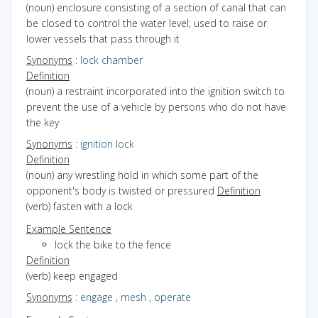
(noun) enclosure consisting of a section of canal that can
be closed to control the water level; used to raise or
lower vessels that pass through it
Synonyms
:
lock chamber
Definition
(noun) a restraint incorporated into the ignition switch to
prevent the use of a vehicle by persons who do not have
the key
Synonyms
:
ignition lock
Definition
(noun) any wrestling hold in which some part of the
opponent's body is twisted or pressured
Definition
(verb) fasten with a lock
Example Sentence
lock the bike to the fence
Definition
(verb) keep engaged
Synonyms
:
engage
,
mesh
,
operate