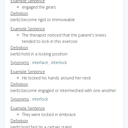
Example Sentence
engaged the gears
Definition
(verb) become rigid or immoveable
Example Sentence
The therapist noticed that the patient's knees
tended to lock in this exercise
Definition
(verb) hold in a locking position
Synonyms
:
interlace
,
interlock
Example Sentence
He locked his hands around her neck
Definition
(verb) become engaged or intermeshed with one another
Synonyms
:
interlock
Example Sentence
They were locked in embrace
Definition
(verb) hold fast (in a certain state)