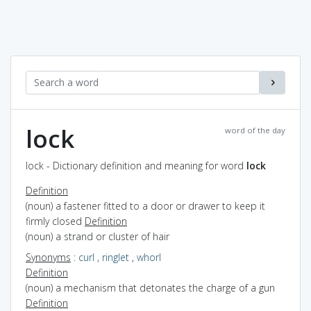
lock
word of the day
lock - Dictionary definition and meaning for word
lock
Definition
(noun) a fastener fitted to a door or drawer to keep it
firmly closed
Definition
(noun) a strand or cluster of hair
Synonyms
:
curl
,
ringlet
,
whorl
Definition
(noun) a mechanism that detonates the charge of a gun
Definition