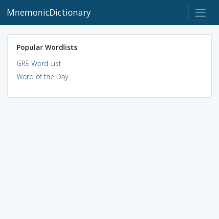
MnemonicDictionary
Popular Wordlists
GRE Word List
Word of the Day