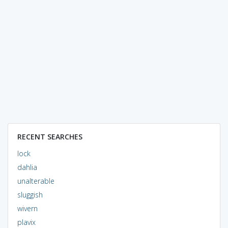
RECENT SEARCHES
lock
dahlia
unalterable
sluggish
wivern
plavix