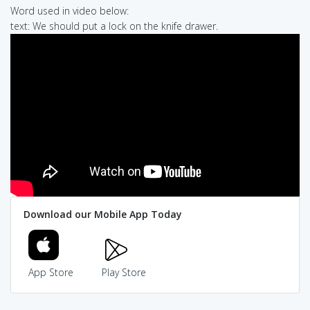
Word used in video below:
text: We should put a lock on the knife drawer.
Download our Mobile App Today
App Store
Play Store