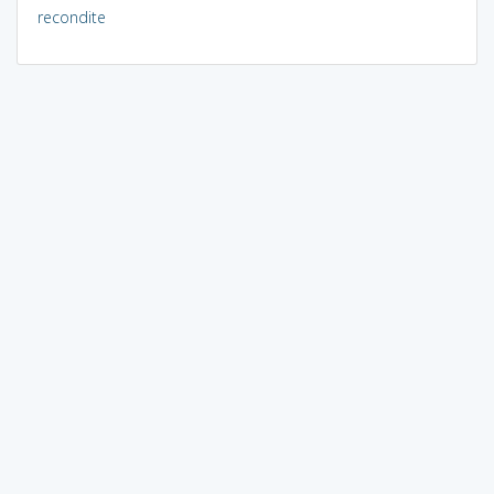
recondite