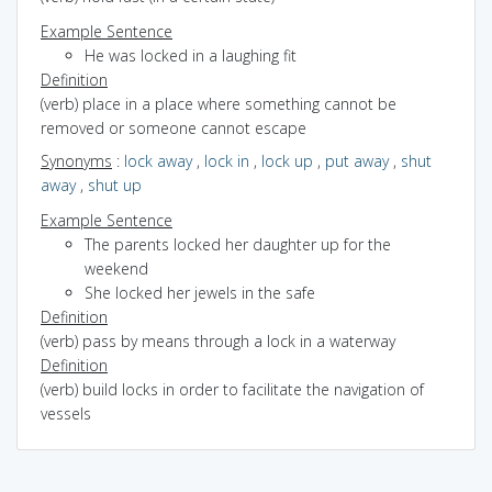
Example Sentence
He was locked in a laughing fit
Definition
(verb) place in a place where something cannot be
removed or someone cannot escape
Synonyms
:
lock away
,
lock in
,
lock up
,
put away
,
shut
away
,
shut up
Example Sentence
The parents locked her daughter up for the
weekend
She locked her jewels in the safe
Definition
(verb) pass by means through a lock in a waterway
Definition
(verb) build locks in order to facilitate the navigation of
vessels