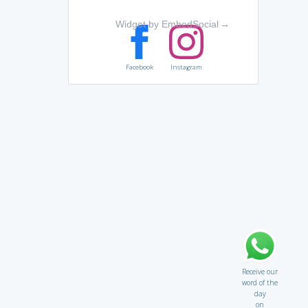
Widget by EmbedSocial
→
Facebook
Instagram
Receive our
word of the
day
on