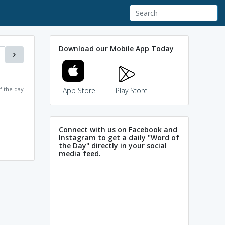
Download our Mobile App Today
f the day
App Store
Play Store
Connect with us on Facebook and
Instagram to get a daily "Word of
the Day" directly in your social
media feed.