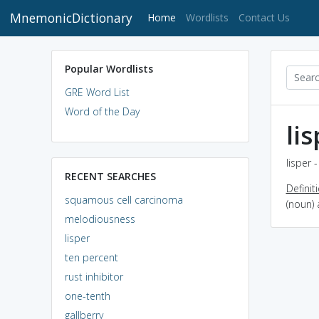
MnemonicDictionary
(current)
Home
Wordlists
Contact Us
Popular Wordlists
GRE Word List
Word of the Day
li
lisper 
RECENT SEARCHES
Definit
squamous cell carcinoma
(noun) 
melodiousness
lisper
ten percent
rust inhibitor
one-tenth
gallberry