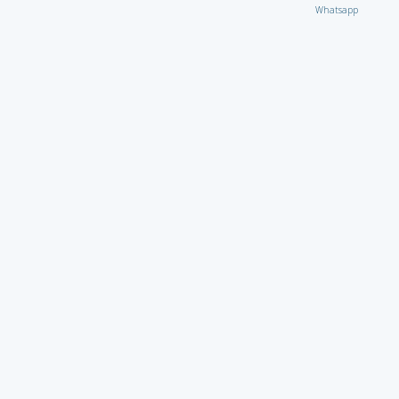
Whatsapp