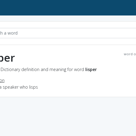
sper
word o
- Dictionary definition and meaning for word
lisper
ion
a speaker who lisps