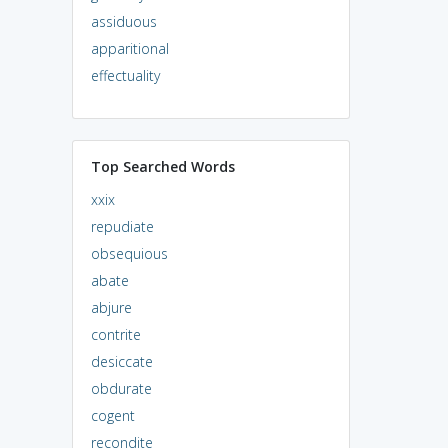
assiduous
apparitional
effectuality
Top Searched Words
xxix
repudiate
obsequious
abate
abjure
contrite
desiccate
obdurate
cogent
recondite