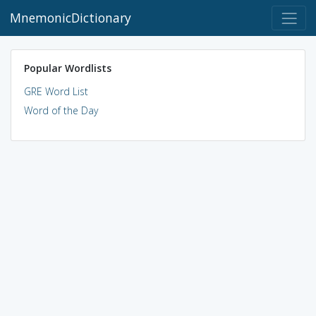
MnemonicDictionary
Popular Wordlists
GRE Word List
Word of the Day