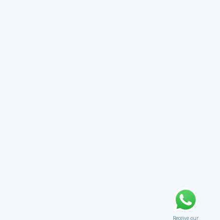
Receive our