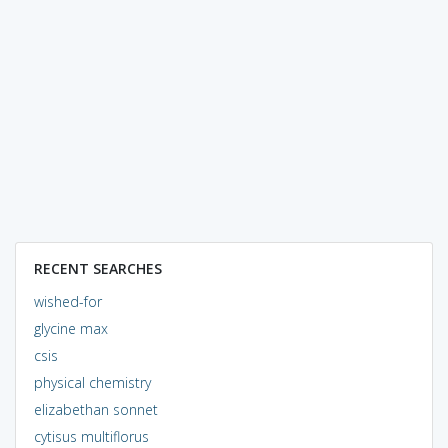
RECENT SEARCHES
wished-for
glycine max
csis
physical chemistry
elizabethan sonnet
cytisus multiflorus