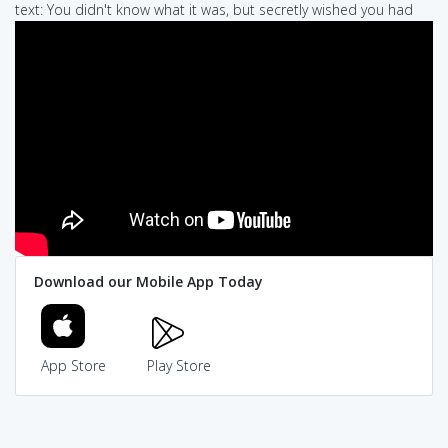
text: You didn't know what it was, but secretly wished you had
Download our Mobile App Today
App Store
Play Store