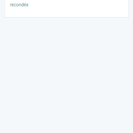
recondite