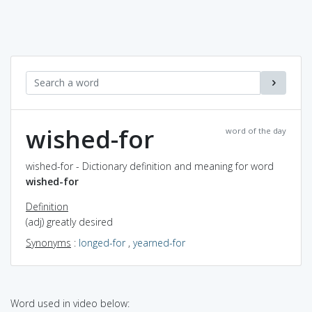
wished-for
word of the day
wished-for - Dictionary definition and meaning for word
wished-for
Definition
(adj) greatly desired
Synonyms
:
longed-for
,
yearned-for
Word used in video below: