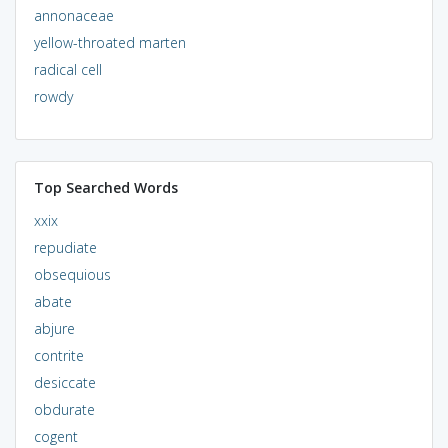
annonaceae
yellow-throated marten
radical cell
rowdy
Top Searched Words
xxix
repudiate
obsequious
abate
abjure
contrite
desiccate
obdurate
cogent