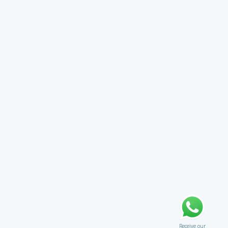
Receive our