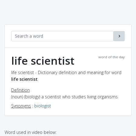
life scientist
word of the day
life scientist - Dictionary definition and meaning for word
life scientist
Definition
(noun) (biology) a scientist who studies living organisms
Synonyms
:
biologist
Word used in video below: