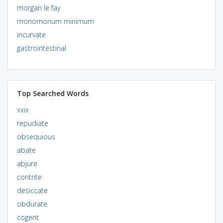
morgan le fay
monomorium minimum
incurvate
gastrointestinal
Top Searched Words
xxix
repudiate
obsequious
abate
abjure
contrite
desiccate
obdurate
cogent