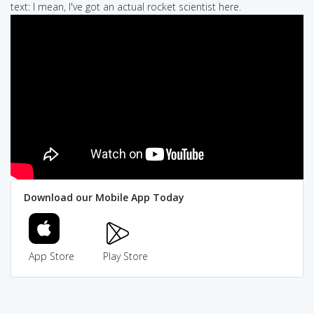
text: I mean, I've got an actual rocket scientist here.
Download our Mobile App Today
App Store
Play Store