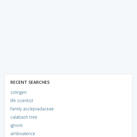
RECENT SEARCHES
solingen
life scientist
family asclepiadaceae
calabash tree
ignore
ambivalence