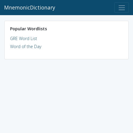
MnemonicDictionary
Popular Wordlists
GRE Word List
Word of the Day