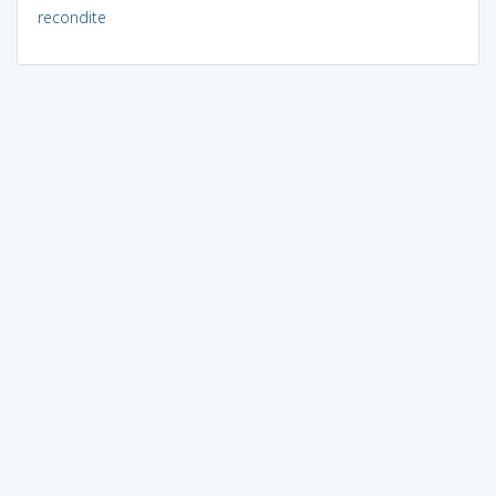
recondite