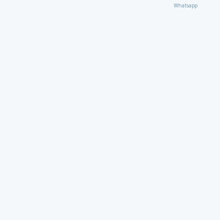
Whatsapp