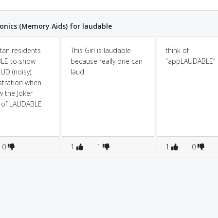
nics (Memory Aids) for laudable
an residents
This Girl is laudable
think of
BLE to show
because really one can
"appLAUDABLE"
OUD (noisy)
laud
tration when
w the Joker
d of LAUDABLE
.
0
1
1
1
0