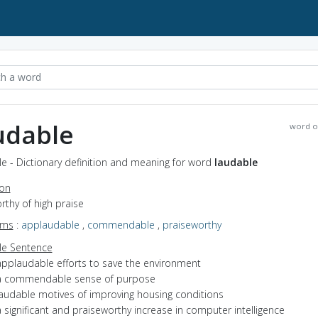
udable
word o
e - Dictionary definition and meaning for word
laudable
ion
orthy of high praise
yms
:
applaudable
,
commendable
,
praiseworthy
e Sentence
applaudable efforts to save the environment
a commendable sense of purpose
laudable motives of improving housing conditions
 significant and praiseworthy increase in computer intelligence