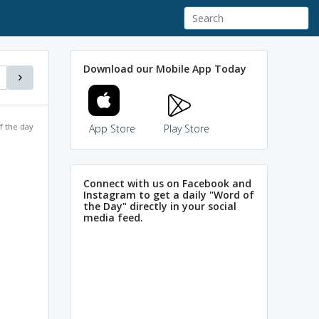
Download our Mobile App Today
f the day
App Store
Play Store
Connect with us on Facebook and
Instagram to get a daily "Word of
the Day" directly in your social
media feed.