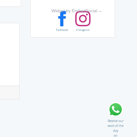
Widget by EmbedSocial
→
Facebook
Instagram
Receive our
word of the
day
on