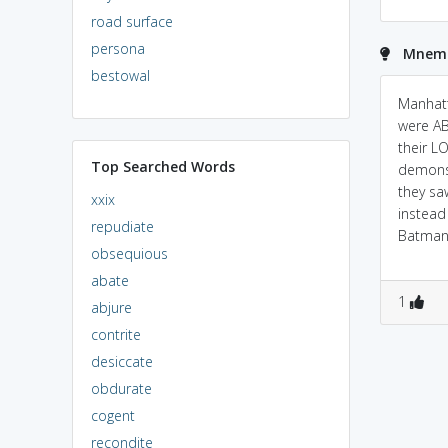
road surface
persona
Mnemo
bestowal
Manhatt
were A
their L
Top Searched Words
demons
they sa
xxix
instea
repudiate
Batman
obsequious
abate
1
abjure
contrite
desiccate
obdurate
cogent
recondite