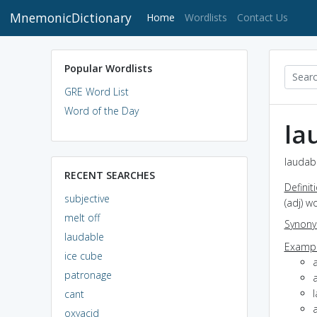
MnemonicDictionary
(current)
Home
Wordlists
Contact Us
Popular Wordlists
GRE Word List
Word of the Day
la
laudabl
RECENT SEARCHES
Definit
subjective
(adj) w
melt off
Synon
laudable
Exampl
ice cube
patronage
cant
a
oxyacid