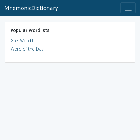
MnemonicDictionary
Popular Wordlists
GRE Word List
Word of the Day