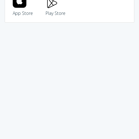
App Store
Play Store