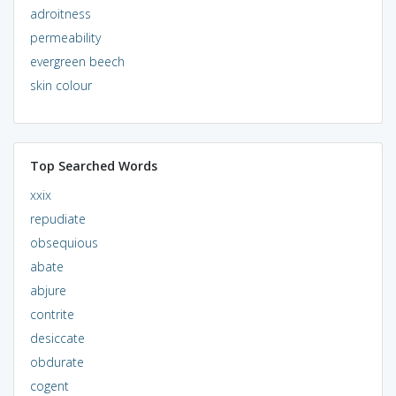
adroitness
permeability
evergreen beech
skin colour
Top Searched Words
xxix
repudiate
obsequious
abate
abjure
contrite
desiccate
obdurate
cogent