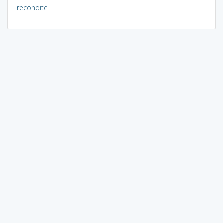
recondite