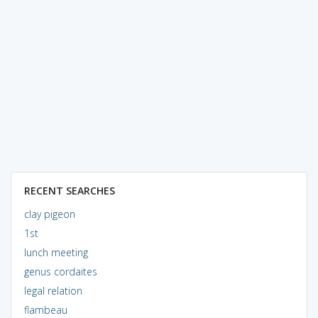
RECENT SEARCHES
clay pigeon
1st
lunch meeting
genus cordaites
legal relation
flambeau