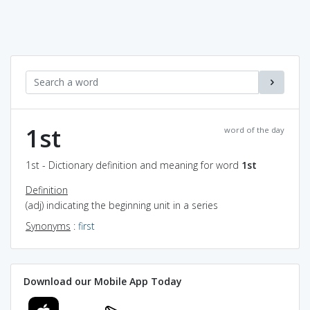
1st
word of the day
1st - Dictionary definition and meaning for word
1st
Definition
(adj) indicating the beginning unit in a series
Synonyms
:
first
Download our Mobile App Today