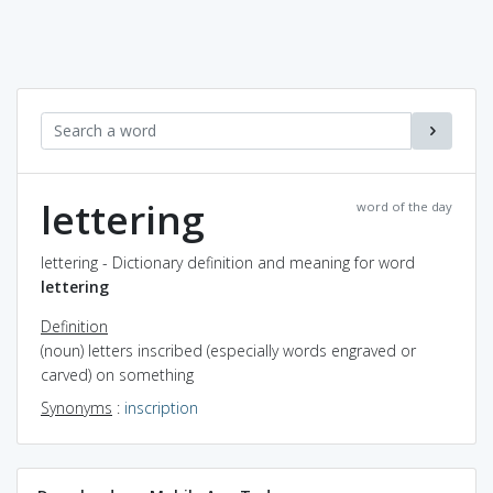
lettering
word of the day
lettering - Dictionary definition and meaning for word
lettering
Definition
(noun) letters inscribed (especially words engraved or
carved) on something
Synonyms
:
inscription