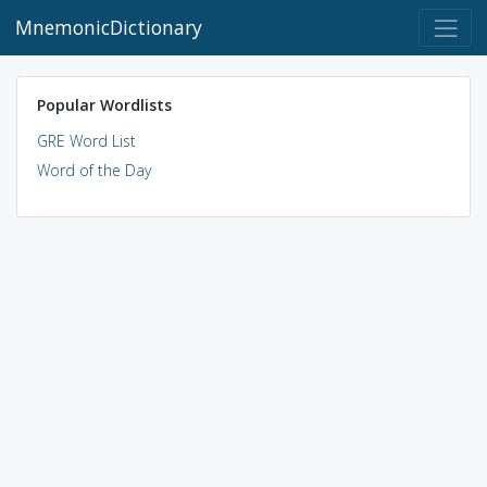
MnemonicDictionary
Popular Wordlists
GRE Word List
Word of the Day