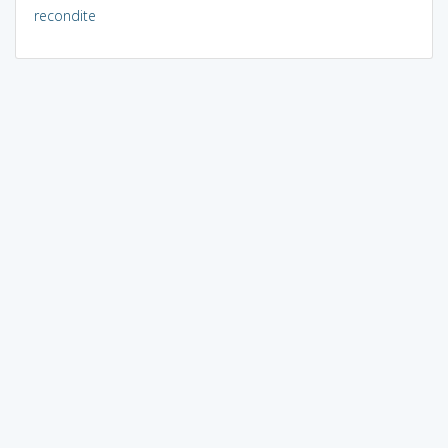
recondite