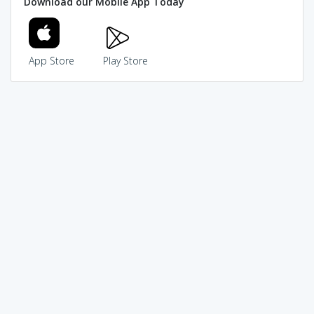
Download our Mobile App Today
App Store
Play Store