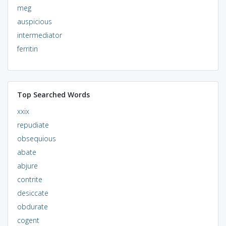
meg
auspicious
intermediator
ferritin
Top Searched Words
xxix
repudiate
obsequious
abate
abjure
contrite
desiccate
obdurate
cogent