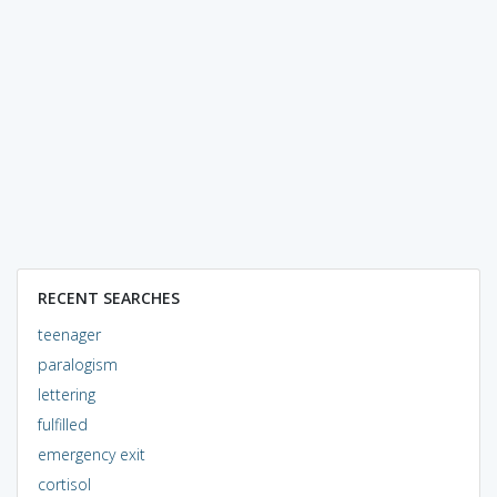
RECENT SEARCHES
teenager
paralogism
lettering
fulfilled
emergency exit
cortisol